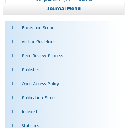
Journal Menu
Focus and Scope
Author Guidelines
Peer Review Process
Publisher
Open Access Policy
Publication Ethics
Indexed
Statistics