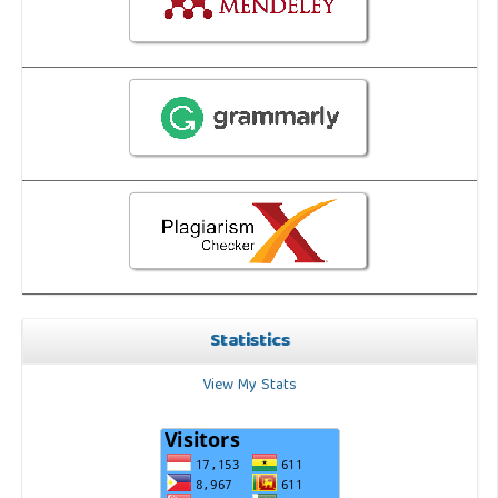
Statistics
View My Stats