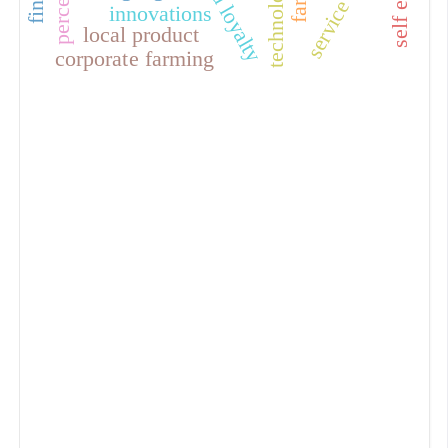
service quality
brand loyalty
technologies
innovations
local product
corporate farming