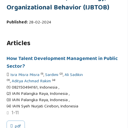
Organizational Behavior (IJBTOB)
Published:
28-02-2024
Articles
How Talent Development Management in Public
Sector?
(1)
(2)
Isra Misra Misra
,
Sardimi
,
Ali Sadikin
(3)
(4)
,
Aditya Achmad Rakim
(1) 082150494161, Indonesia ,
(2) IAIN Palangka Raya, Indonesia ,
(3) IAIN Palangka Raya, Indonesia ,
(4) IAIN Syeh Nurjati Cirebon, Indonesia
1-11
pdf