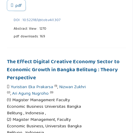
pdf
DOI : 10.52218/ijbtob.v4i1.307
Abstract View : 1270
pdf downloads: 169
The Effect Digital Creative Economy Sector to
Economic Growth in Bangka Belitung : Theory
Perspective
(1)
Yuristian Eka Prakarsa
,
Nizwan Zukhri
(2)
(3)
,
Ari Agung Nugroho
(1) Magister Management Faculty
Economic Business Universitas Bangka
Belitung , Indonesia ,
(2) Magister Management, Faculty
Economic Business, Universitas Bangka