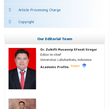
Article Processing Charge
Copyright
Our Editorial Team
Dr. Zulkifli Musannip Efendi Siregar
Editor-In-chief
Universitas Labuhanbatu, Indonesia
Academic Profile: