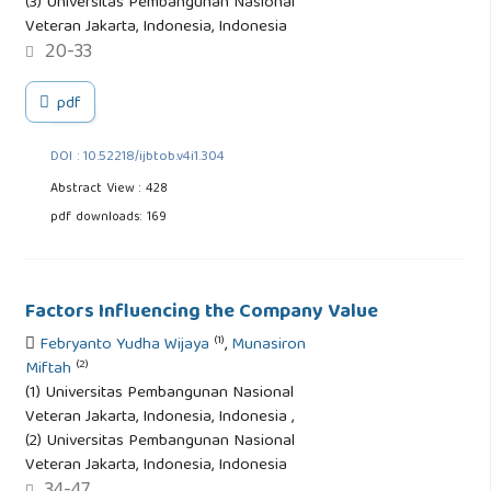
(3) Universitas Pembangunan Nasional
Veteran Jakarta, Indonesia, Indonesia
20-33
pdf
DOI : 10.52218/ijbtob.v4i1.304
Abstract View : 428
pdf downloads: 169
Factors Influencing the Company Value
(1)
Febryanto Yudha Wijaya
,
Munasiron
(2)
Miftah
(1) Universitas Pembangunan Nasional
Veteran Jakarta, Indonesia, Indonesia ,
(2) Universitas Pembangunan Nasional
Veteran Jakarta, Indonesia, Indonesia