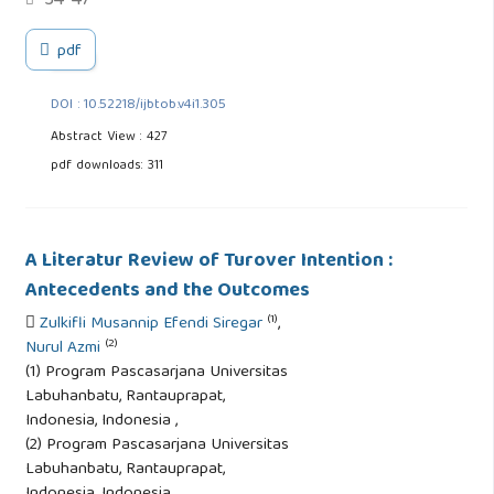
34-47
pdf
DOI : 10.52218/ijbtob.v4i1.305
Abstract View : 427
pdf downloads: 311
A Literatur Review of Turover Intention :
Antecedents and the Outcomes
(1)
Zulkifli Musannip Efendi Siregar
,
(2)
Nurul Azmi
(1) Program Pascasarjana Universitas
Labuhanbatu, Rantauprapat,
Indonesia, Indonesia ,
(2) Program Pascasarjana Universitas
Labuhanbatu, Rantauprapat,