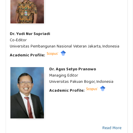
Dr. Yudi Nur Supriadi
Co-Editor
Universitas Pembangunan Nasional Veteran Jakarta, Indonesia
Academic Profile:
Dr. Agus Setyo Pranowo
Managing Editor
Universitas Pakuan Bogor, Indonesia
Academic Profile:
Read More