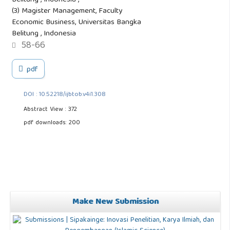
Belitung , Indonesia ,
(3) Magister Management, Faculty
Economic Business, Universitas Bangka
Belitung , Indonesia
58-66
pdf
DOI : 10.52218/ijbtob.v4i1.308
Abstract View : 372
pdf downloads: 200
Make New Submission