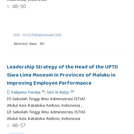
Indonesia, Indonesia
48-50
DOI : 10.52218/ijbtob.v4i1.306
Abstract View : 161
Leadership Strategy of the Head of the UPTD
Siwa Lima Museum in Provinces of Maluku in
Improving Employee Performance
(1)
(2)
Palijama Fientje
,
Sitti N Batjo
(1) Sekolah Tinggi Ilmu Administrasi (STIA)
Abdul Azis Kataloka Ambon, Indonesia ,
(2) Sekolah Tinggi Ilmu Administrasi (STIA)
Abdul Azis Kataloka Ambon, Indonesia
48-57