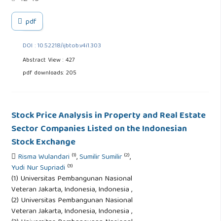
pdf
DOI : 10.52218/ijbtob.v4i1.303
Abstract View : 427
pdf downloads: 205
Stock Price Analysis in Property and Real Estate
Sector Companies Listed on the Indonesian
Stock Exchange
(1)
(2)
Risma Wulandari
,
Sumilir Sumilir
,
(3)
Yudi Nur Supriadi
(1) Universitas Pembangunan Nasional
Veteran Jakarta, Indonesia, Indonesia ,
(2) Universitas Pembangunan Nasional
Veteran Jakarta, Indonesia, Indonesia ,