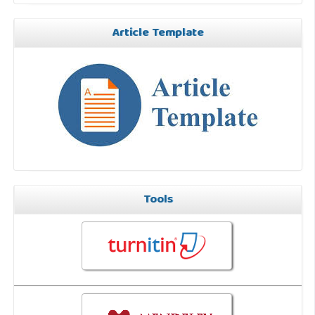
Article Template
Tools