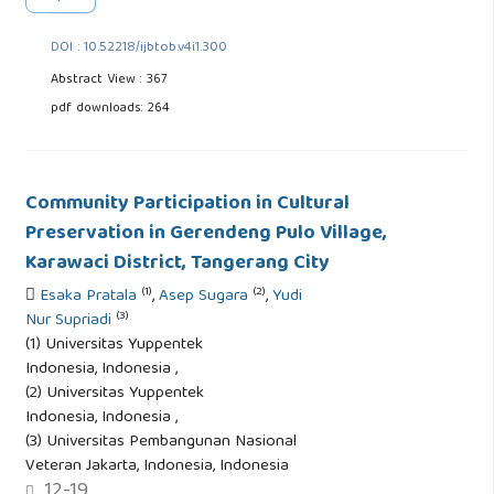
DOI : 10.52218/ijbtob.v4i1.300
Abstract View : 367
pdf downloads: 264
Community Participation in Cultural
Preservation in Gerendeng Pulo Village,
Karawaci District, Tangerang City
(1)
(2)
Esaka Pratala
,
Asep Sugara
,
Yudi
(3)
Nur Supriadi
(1) Universitas Yuppentek
Indonesia, Indonesia ,
(2) Universitas Yuppentek
Indonesia, Indonesia ,
(3) Universitas Pembangunan Nasional
Veteran Jakarta, Indonesia, Indonesia
12-19