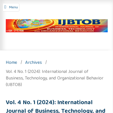
Menu
Home
/
Archives
/
Vol. 4 No. 1 (2024): International Journal of
Business, Technology, and Organizational Behavior
(IJBTOB)
Vol. 4 No. 1 (2024): International
Journal of Business, Technology, and