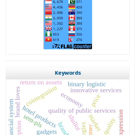
Keywords
return on assets
binary logistic
cointegration
brand loves
innovative services
economy
price
financial system
hotel products
quality of public services
self expression
sem-pls
shallot
market
perception
farmer
gadgets