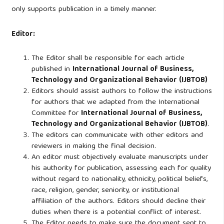
only supports publication in a timely manner.
Editor:
The Editor shall be responsible for each article
published in
International Journal of Business,
Technology and Organizational Behavior (IJBTOB)
Editors should assist authors to follow the instructions
for authors that we adapted from the International
Committee for
International Journal of Business,
Technology and Organizational Behavior (IJBTOB)
.
The editors can communicate with other editors and
reviewers in making the final decision.
An editor must objectively evaluate manuscripts under
his authority for publication, assessing each for quality
without regard to nationality, ethnicity, political beliefs,
race, religion, gender, seniority, or institutional
affiliation of the authors. Editors should decline their
duties when there is a potential conflict of interest.
The Editor needs to make sure the document sent to