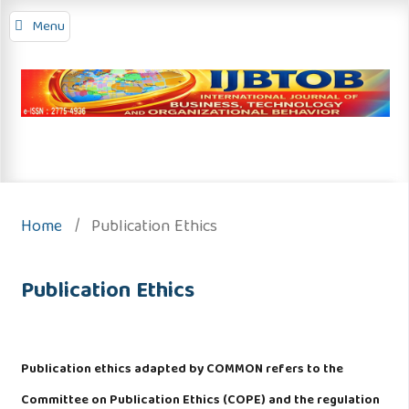
Menu
Home
/
Publication Ethics
Publication Ethics
Publication ethics adapted by COMMON refers to the
Committee on Publication Ethics (COPE) and the regulation