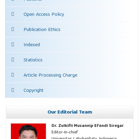
Open Access Policy
Publication Ethics
Indexed
Statistics
Article Processing Charge
Copyright
Our Editorial Team
Dr. Zulkifli Musannip Efendi Siregar
Editor-In-chief
Universitas Labuhanbatu, Indonesia