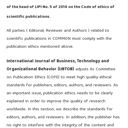
of the head of LIPI No. 5 of 2014 on the Code of ethics of
scientific publications.
All parties ( Editorial, Reviewer and Authors ) related to
scientific publications in COMMON must comply with the
publication ethics mentioned above.
International Journal of Business, Technology and
Organizational Behavior (IJBTOB)
adjusts its Committee
on Publication Ethics (COPE) to meet high quality ethical
standards for publishers, editors, authors, and reviewers. As
an important issue, publication ethics needs to be clearly
explained in order to improve the quality of research
worldwide. In this section, we describe the standards for
editors, authors, and reviewers. In addition, the publisher has
no right to interfere with the integrity of the content and