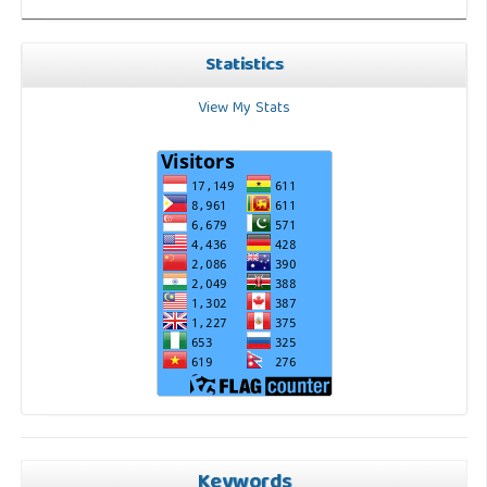
Statistics
View My Stats
Keywords