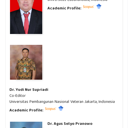
Academic Profile:
Dr. Yudi Nur Supriadi
Co-Editor
Universitas Pembangunan Nasional Veteran Jakarta, Indonesia
Academic Profile:
Dr. Agus Setyo Pranowo