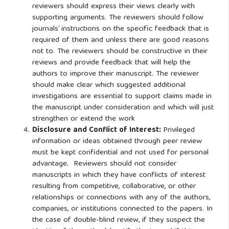
reviewers should express their views clearly with
supporting arguments. The reviewers should follow
journals’ instructions on the specific feedback that is
required of them and unless there are good reasons
not to. The reviewers should be constructive in their
reviews and provide feedback that will help the
authors to improve their manuscript. The reviewer
should make clear which suggested additional
investigations are essential to support claims made in
the manuscript under consideration and which will just
strengthen or extend the work
Disclosure and Conflict of Interest:
Privileged
information or ideas obtained through peer review
must be kept confidential and not used for personal
advantage. Reviewers should not consider
manuscripts in which they have conflicts of interest
resulting from competitive, collaborative, or other
relationships or connections with any of the authors,
companies, or institutions connected to the papers. In
the case of double-blind review, if they suspect the