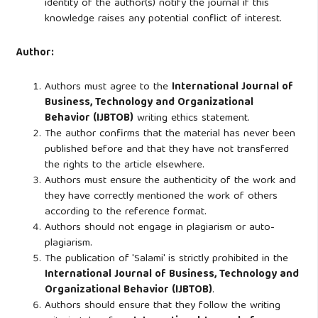
identity of the author(s) notify the journal if this
knowledge raises any potential conflict of interest.
Author:
Authors must agree to the
International Journal of
Business, Technology and Organizational
Behavior (IJBTOB)
writing ethics statement.
The author confirms that the material has never been
published before and that they have not transferred
the rights to the article elsewhere.
Authors must ensure the authenticity of the work and
they have correctly mentioned the work of others
according to the reference format.
Authors should not engage in plagiarism or auto-
plagiarism.
The publication of 'Salami' is strictly prohibited in the
International Journal of Business, Technology and
Organizational Behavior (IJBTOB)
.
Authors should ensure that they follow the writing