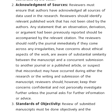
Acknowledgment of Sources:
Reviewers must
ensure that authors have acknowledged all sources of
data used in the research. Reviewers should identify
relevant published work that has not been cited by the
authors. Any statement that an observation, derivation,
or argument had been previously reported should be
accompanied by the relevant citation. The reviewers
should notify the journal immediately if they come
across any irregularities, have concerns about ethical
aspects of the work, are aware of substantial similarity
between the manuscript and a concurrent submission
to another journal or a published article, or suspect
that misconduct may have occurred during either the
research or the writing and submission of the
manuscript; reviewers should, however, keep their
concerns confidential and not personally investigate
further unless the journal asks for further information
or advice.
Standards of Objectivity:
Review of submitted
manuscripts must be done objectively and the