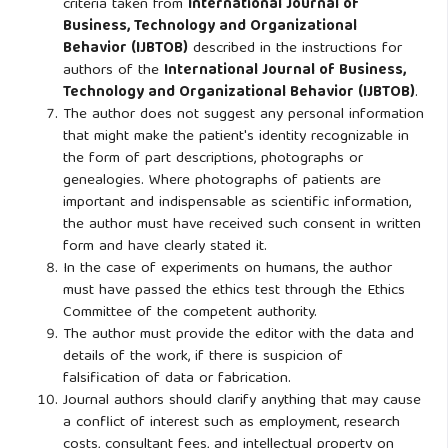
criteria taken from
International Journal of
Business, Technology and Organizational
Behavior (IJBTOB)
described in the instructions for
authors of the
International Journal of Business,
Technology and Organizational Behavior (IJBTOB)
.
The author does not suggest any personal information
that might make the patient's identity recognizable in
the form of part descriptions, photographs or
genealogies. Where photographs of patients are
important and indispensable as scientific information,
the author must have received such consent in written
form and have clearly stated it.
In the case of experiments on humans, the author
must have passed the ethics test through the Ethics
Committee of the competent authority.
The author must provide the editor with the data and
details of the work, if there is suspicion of
falsification of data or fabrication.
Journal authors should clarify anything that may cause
a conflict of interest such as employment, research
costs, consultant fees, and intellectual property on