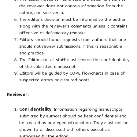
the reviewer does not contain information from the
author, and vice versa.
The editor's decision must be informed to the author
along with the reviewer's comments unless it contains
offensive or defamatory remarks.
Editors should honor requests from authors that one
should not review submissions, if this is reasonable
and practical.
The Editor and all staff must ensure the confidentiality
of the submitted manuscript.
Editors will be guided by COPE flowcharts in case of
suspected errors or disputed posts.
Reviewer:
Confidentiality:
Information regarding manuscripts
submitted by authors should be kept confidential and
be treated as privileged information. They must not be
shown to or discussed with others except as
authorized by the editor.