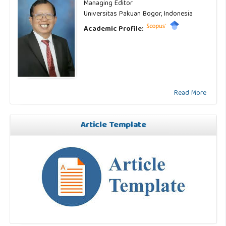
Managing Editor
Universitas Pakuan Bogor, Indonesia
Academic Profile:
Read More
Article Template