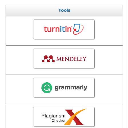
Tools