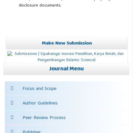
disclosure documents.
Make New Submission
Journal Menu
Focus and Scope
Author Guidelines
Peer Review Process
Publisher