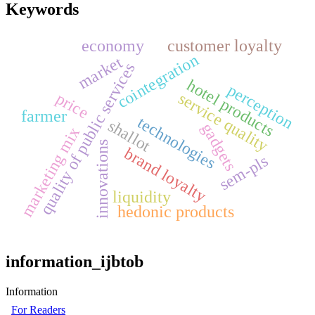
Keywords
economy
customer loyalty
cointegration
market
quality of public services
hotel products
perception
price
service quality
farmer
technologies
shallot
gadgets
marketing mix
innovations
brand loyalty
sem-pls
liquidity
hedonic products
information_ijbtob
Information
For Readers