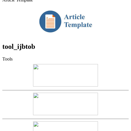
tool_ijbtob
Tools