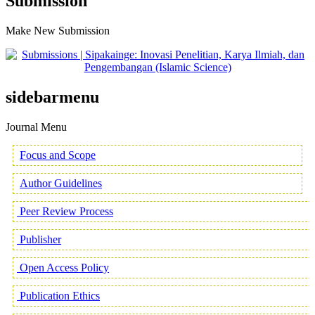
Submission
Make New Submission
sidebarmenu
Journal Menu
Focus and Scope
Author Guidelines
Peer Review Process
Publisher
Open Access Policy
Publication Ethics