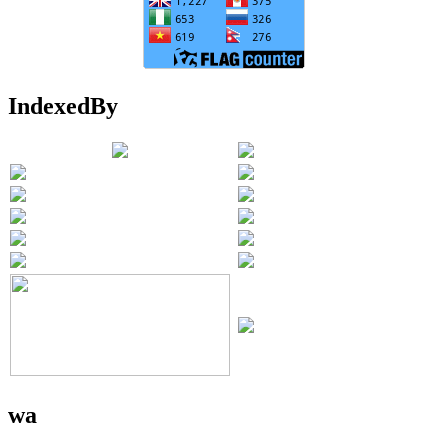
IndexedBy
wa