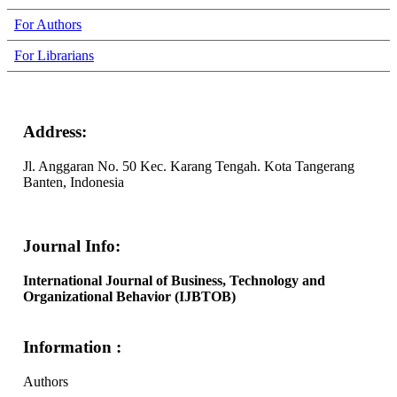
For Authors
For Librarians
Address:
Jl. Anggaran No. 50 Kec. Karang Tengah. Kota Tangerang
Banten, Indonesia
Journal Info:
International Journal of Business, Technology and
Organizational Behavior (IJBTOB)
Information :
Authors