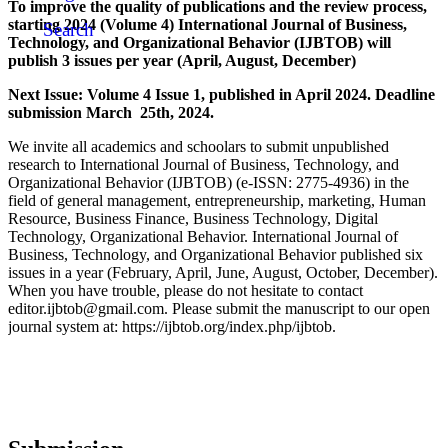
To improve the quality of publications and the review process,
starting 2024 (Volume 4) International Journal of Business,
Search
Technology, and Organizational Behavior (IJBTOB) will
publish 3 issues per year (April, August, December)
Next Issue: Volume 4 Issue 1, published in April 2024. Deadline
submission March 25th, 2024.
We invite all academics and schoolars to submit unpublished
research to International Journal of Business, Technology, and
Organizational Behavior (IJBTOB) (e-ISSN: 2775-4936) in the
field of general management, entrepreneurship, marketing, Human
Resource, Business Finance, Business Technology, Digital
Technology, Organizational Behavior. International Journal of
Business, Technology, and Organizational Behavior published six
issues in a year (February, April, June, August, October, December).
When you have trouble, please do not hesitate to contact
editor.ijbtob@gmail.com. Please submit the manuscript to our open
journal system at: https://ijbtob.org/index.php/ijbtob.