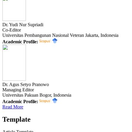
Dr. Yudi Nur Supriadi
Co-Editor
Universitas Pembangunan Nasional Veteran Jakarta, Indonesia
Academic Profile:
Dr. Agus Setyo Pranowo
Managing Editor
Universitas Pakuan Bogor, Indonesia
Academic Profile:
Read More
Template
Article Template