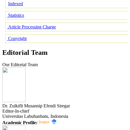
Indexed
Statistics
Article Processing Charge
Copyright
Editorial Team
Our Editorial Team
Dr. Zulkifli Musannip Efendi Siregar
Editor-In-chief
Universitas Labuhanbatu, Indonesia
Academic Profile: