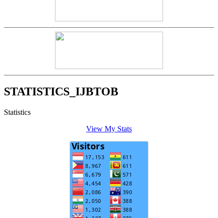
STATISTICS_IJBTOB
Statistics
View My Stats