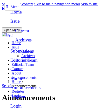
Skip to main content
Skip to main navigation menu
Skip to site
Menu
footer
Home
Issue
Open Menu
Current
Archives
Home
Issue
Submissions
Current
Archives
Editorial Team
Submissions
Editorial Team
Contact
Contact
About
Announcements
About
Home
/
Search
Announcements
Announcements
Register
Announcements
Login
Register
Login