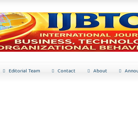
Editorial Team
Contact
About
Annou