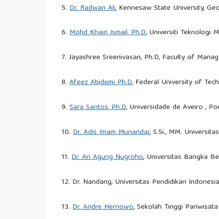
5.
Dr. Radwan Ali
, Kennesaw State University, Geo
6.
Mohd Khairi Ismail, Ph.D
, Universiti Teknologi 
7. Jayashree Sreenivasan, Ph.D, Faculty of Manag
8.
Afeez Abidemi Ph.D
, Federal University of Tec
9.
Sara Santos, Ph.D
, Universidade de Aveiro , Po
10.
Dr. Adis Imam Munandar
, S.Si., MM. Universit
11.
Dr. Ari Agung Nugroho
, Universitas Bangka Be
12. Dr. Nandang, Universitas Pendidikan Indonesia
13.
Dr. Andre Hernowo
, Sekolah Tinggi Pariwisat