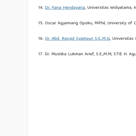
14.
Dr. Yana Hendayana
, Universitas Widyatama, 
15. Oscar Agyemang Opoku, MPhil, University of
16.
Dr. Abd. Rasyid Syamsuri S.E,.M.Si
, Universita
17. Dr. Mustika Lukman Arief, S.E.,M.M, STIE H. Ag