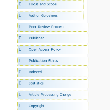
Focus and Scope
Author Guidelines
Peer Review Process
Publisher
Open Access Policy
Publication Ethics
Indexed
Statistics
Article Processing Charge
Copyright