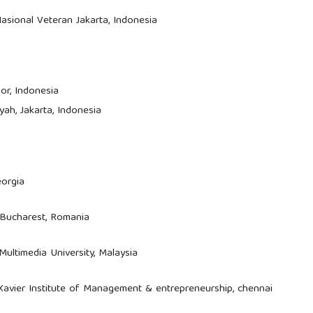
asional Veteran Jakarta, Indonesia
or, Indonesia
iyah, Jakarta, Indonesia
eorgia
 Bucharest, Romania
 Multimedia University, Malaysia
 Xavier Institute of Management & entrepreneurship, chennai