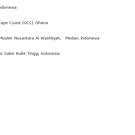
Indonesia
 Cape Coast (UCC), Ghana
s Muslim Nusantara Al Washliyah, Medan, Indonesia
us Salim Bukit Tinggi, Indonesia