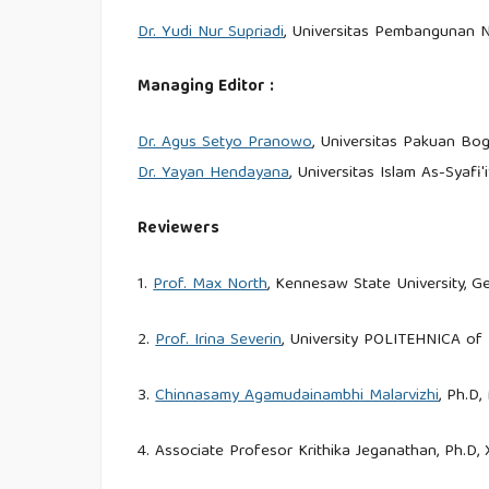
Dr. Yudi Nur Supriadi
, Universitas Pembangunan N
Managing Editor :
Dr. Agus Setyo Pranowo
, Universitas Pakuan Bog
Dr. Yayan Hendayana
, Universitas Islam As-Syafi'
Reviewers
1.
Prof. Max North
, Kennesaw State University, G
2.
Prof. Irina Severin
, University POLITEHNICA of
3.
Chinnasamy Agamudainambhi Malarvizhi
, Ph.D,
4. Associate Profesor Krithika Jeganathan, Ph.D,