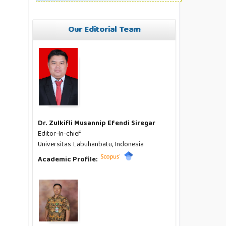
Our Editorial Team
Dr. Zulkifli Musannip Efendi Siregar
Editor-In-chief
Universitas Labuhanbatu, Indonesia
Academic Profile: