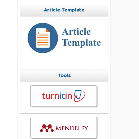
Article Template
Tools