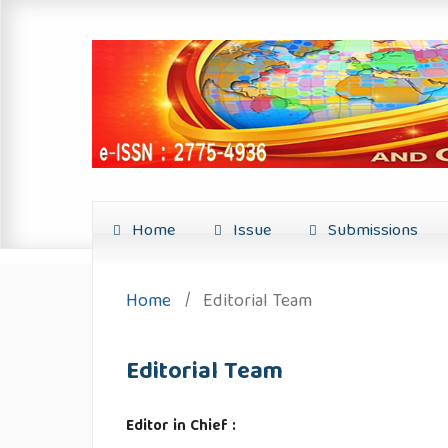
Home
Issue
Submissions
Home
/
Editorial Team
Editorial Team
Editor in Chief :