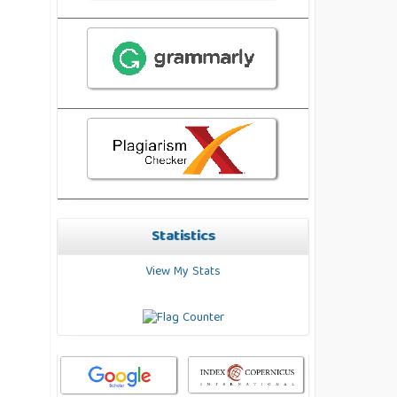
Statistics
View My Stats