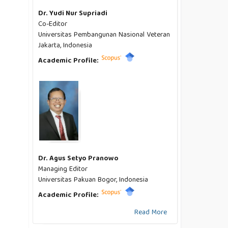
Dr. Yudi Nur Supriadi
Co-Editor
Universitas Pembangunan Nasional Veteran
Jakarta, Indonesia
Academic Profile:
Dr. Agus Setyo Pranowo
Managing Editor
Universitas Pakuan Bogor, Indonesia
Academic Profile:
Read More