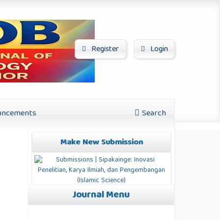
Register
Login
ncements
Search
Make New Submission
Journal Menu