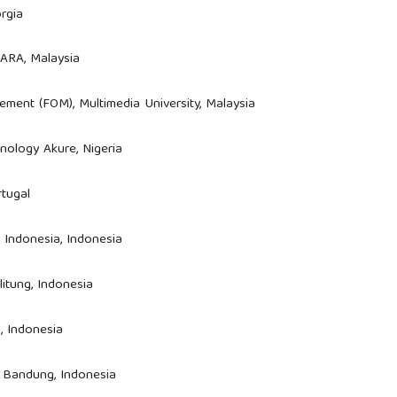
rgia
MARA, Malaysia
ement (FOM), Multimedia University, Malaysia
hnology Akure, Nigeria
rtugal
as Indonesia, Indonesia
litung, Indonesia
, Indonesia
a Bandung, Indonesia