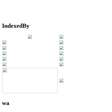
IndexedBy
wa