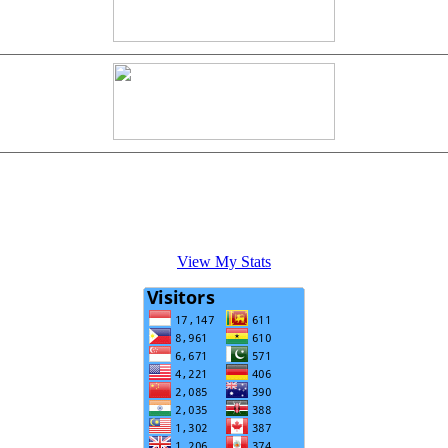
View My Stats