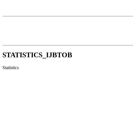
STATISTICS_IJBTOB
Statistics