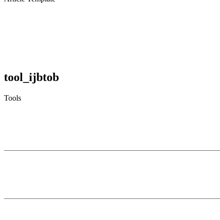
tool_ijbtob
Tools