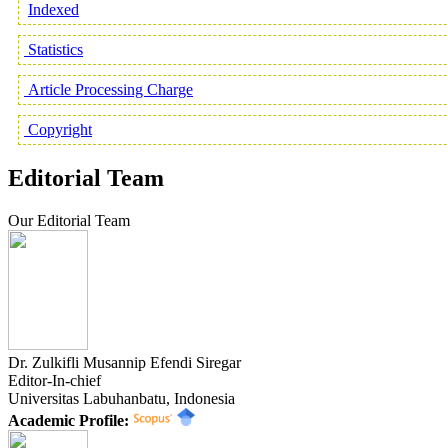
Indexed
Statistics
Article Processing Charge
Copyright
Editorial Team
Our Editorial Team
Dr. Zulkifli Musannip Efendi Siregar
Editor-In-chief
Universitas Labuhanbatu, Indonesia
Academic Profile: