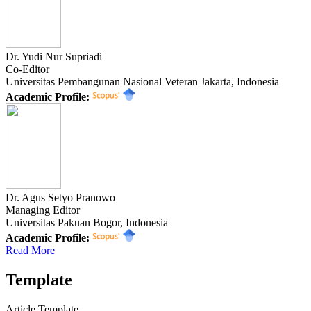
Dr. Yudi Nur Supriadi
Co-Editor
Universitas Pembangunan Nasional Veteran Jakarta, Indonesia
Academic Profile:
Dr. Agus Setyo Pranowo
Managing Editor
Universitas Pakuan Bogor, Indonesia
Academic Profile:
Read More
Template
Article Template