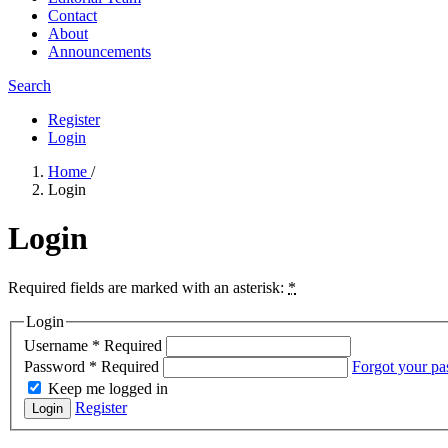
Contact
About
Announcements
Search
Register
Login
Home
/
Login
Login
Required fields are marked with an asterisk:
*
Login
Username
*
Required
Password
*
Required
Forgot your p
Keep me logged in
Register
Login