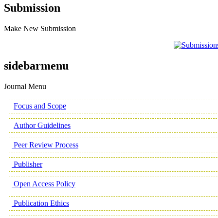
Submission
Make New Submission
sidebarmenu
Journal Menu
Focus and Scope
Author Guidelines
Peer Review Process
Publisher
Open Access Policy
Publication Ethics