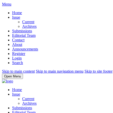
Menu
Home
Issue
Current
Archives
Submissions
Editorial Team
Contact
About
Announcements
Register
Login
Search
Skip to main content
Skip to main navigation menu
Skip to site footer
Open Menu
Home
Issue
Current
Archives
Submissions
Editorial Team