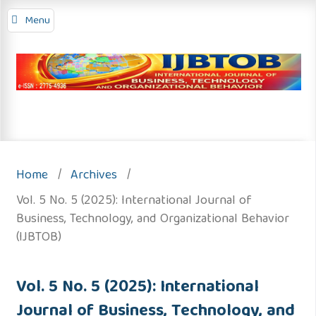
Menu
Home
/
Archives
/
Vol. 5 No. 5 (2025): International Journal of
Business, Technology, and Organizational Behavior
(IJBTOB)
Vol. 5 No. 5 (2025): International
Journal of Business, Technology, and