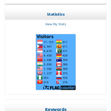
Statistics
View My Stats
Keywords