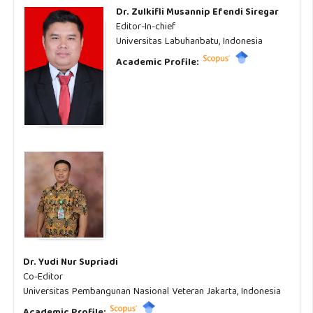
Dr. Zulkifli Musannip Efendi Siregar
Editor-In-chief
Universitas Labuhanbatu, Indonesia
Academic Profile:
Dr. Yudi Nur Supriadi
Co-Editor
Universitas Pembangunan Nasional Veteran Jakarta, Indonesia
Academic Profile: