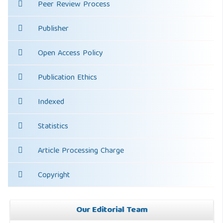
Peer Review Process
Publisher
Open Access Policy
Publication Ethics
Indexed
Statistics
Article Processing Charge
Copyright
Our Editorial Team