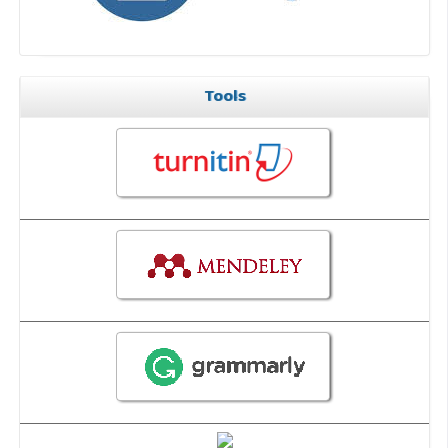
Tools