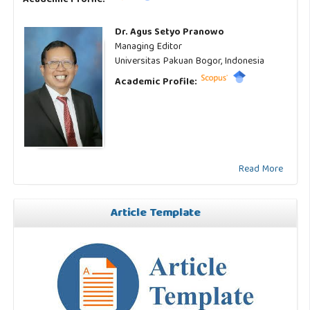
Dr. Agus Setyo Pranowo
Managing Editor
Universitas Pakuan Bogor, Indonesia
Academic Profile:
Read More
Article Template