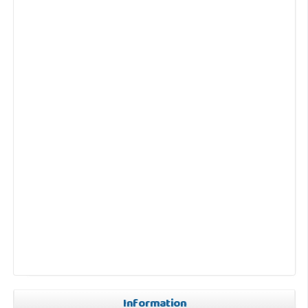
Information