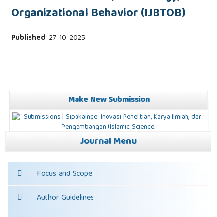
Organizational Behavior (IJBTOB)
Published:
27-10-2025
Make New Submission
Journal Menu
Focus and Scope
Author Guidelines