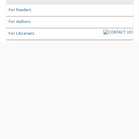
For Readers
For Authors
For Librarians
Address:
Jl. Anggaran No. 50 Kec. Karang Tengah. Kota
Tangerang Banten, Indonesia
Journal Info:
International Journal of Business, Technology and
Organizational Behavior (IJBTOB)