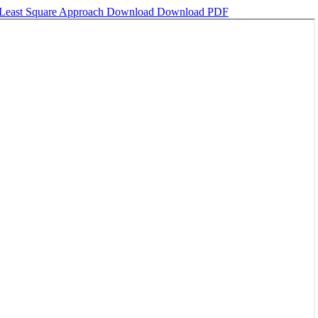
y Least Square Approach
Download
Download PDF