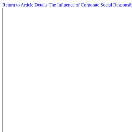
Return to Article Details
The Influence of Corporate Social Responsi