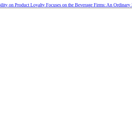
bility on Product Loyalty Focuses on the Beverage Firms: An Ordinar