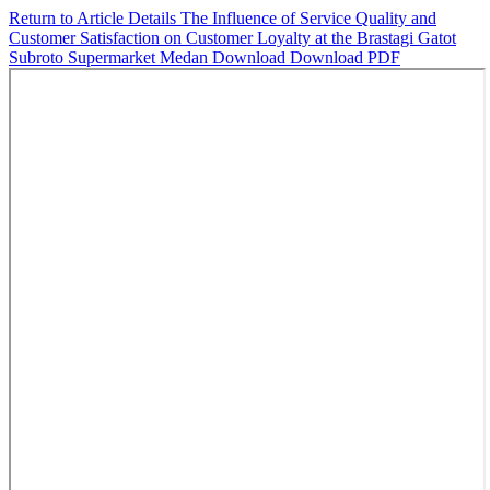
Return to Article Details
The Influence of Service Quality and
Customer Satisfaction on Customer Loyalty at the Brastagi Gatot
Subroto Supermarket Medan
Download
Download PDF