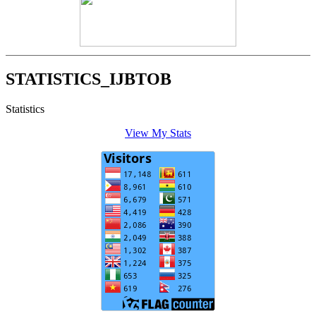
STATISTICS_IJBTOB
Statistics
View My Stats