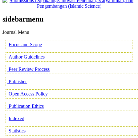
sidebarmenu
Journal Menu
Focus and Scope
Author Guidelines
Peer Review Process
Publisher
Open Access Policy
Publication Ethics
Indexed
Statistics