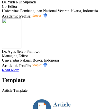
Dr. Yudi Nur Supriadi
Co-Editor
Universitas Pembangunan Nasional Veteran Jakarta, Indonesia
Academic Profile:
Dr. Agus Setyo Pranowo
Managing Editor
Universitas Pakuan Bogor, Indonesia
Academic Profile:
Read More
Template
Article Template