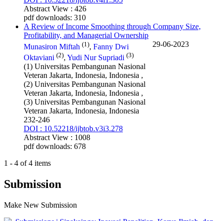
Abstract View : 426
pdf downloads: 310
A Review of Income Smoothing through Company Size,
Profitability, and Managerial Ownership
(1)
29-06-2023
Munasiron Miftah
,
Fanny Dwi
(2)
(3)
Oktaviani
,
Yudi Nur Supriadi
(1) Universitas Pembangunan Nasional
Veteran Jakarta, Indonesia, Indonesia ,
(2) Universitas Pembangunan Nasional
Veteran Jakarta, Indonesia, Indonesia ,
(3) Universitas Pembangunan Nasional
Veteran Jakarta, Indonesia, Indonesia
232-246
DOI : 10.52218/ijbtob.v3i3.278
Abstract View : 1008
pdf downloads: 678
1 - 4 of 4 items
Submission
Make New Submission