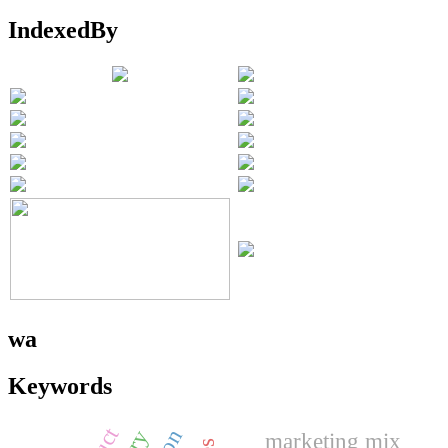
IndexedBy
wa
Keywords
marketing mix