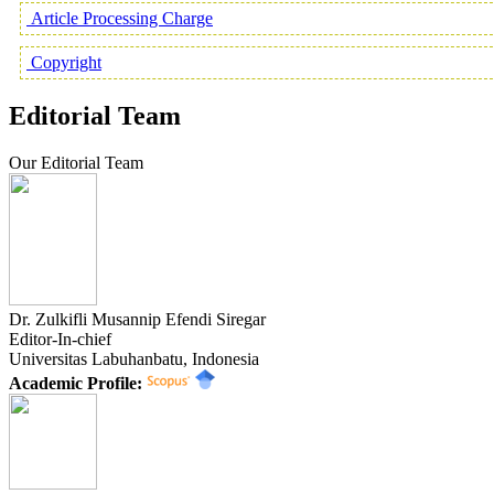
Article Processing Charge
Copyright
Editorial Team
Our Editorial Team
Dr. Zulkifli Musannip Efendi Siregar
Editor-In-chief
Universitas Labuhanbatu, Indonesia
Academic Profile: