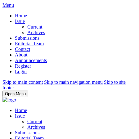
Menu
Home
Issue
Current
Archives
Submissions
Editorial Team
Contact
About
Announcements
Register
Login
Skip to main content
Skip to main navigation menu
Skip to site
footer
Open Menu
Home
Issue
Current
Archives
Submissions
Editorial Team