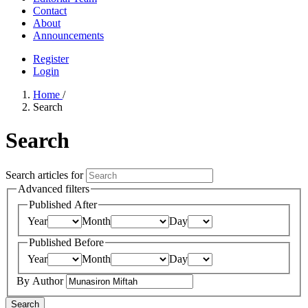
Contact
About
Announcements
Register
Login
Home
/
Search
Search
Search articles for
Advanced filters
Published After
Year
Month
Day
Published Before
Year
Month
Day
By Author
Search