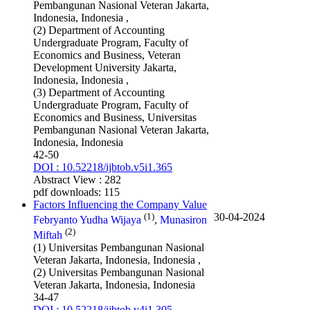
Pembangunan Nasional Veteran Jakarta,
Indonesia, Indonesia ,
(2) Department of Accounting
Undergraduate Program, Faculty of
Economics and Business, Veteran
Development University Jakarta,
Indonesia, Indonesia ,
(3) Department of Accounting
Undergraduate Program, Faculty of
Economics and Business, Universitas
Pembangunan Nasional Veteran Jakarta,
Indonesia, Indonesia
42-50
DOI : 10.52218/ijbtob.v5i1.365
Abstract View : 282
pdf downloads: 115
Factors Influencing the Company Value
(1)
30-04-2024
Febryanto Yudha Wijaya
,
Munasiron
(2)
Miftah
(1) Universitas Pembangunan Nasional
Veteran Jakarta, Indonesia, Indonesia ,
(2) Universitas Pembangunan Nasional
Veteran Jakarta, Indonesia, Indonesia
34-47
DOI : 10.52218/ijbtob.v4i1.305