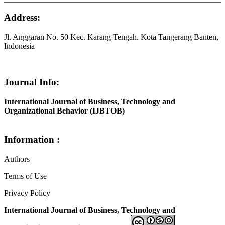
Address:
Jl. Anggaran No. 50 Kec. Karang Tengah. Kota Tangerang Banten,
Indonesia
Journal Info:
International Journal of Business, Technology and
Organizational Behavior (IJBTOB)
Information :
Authors
Terms of Use
Privacy Policy
International Journal of Business, Technology and