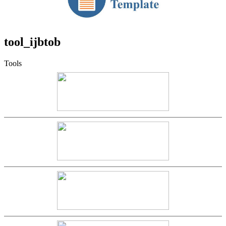
tool_ijbtob
Tools