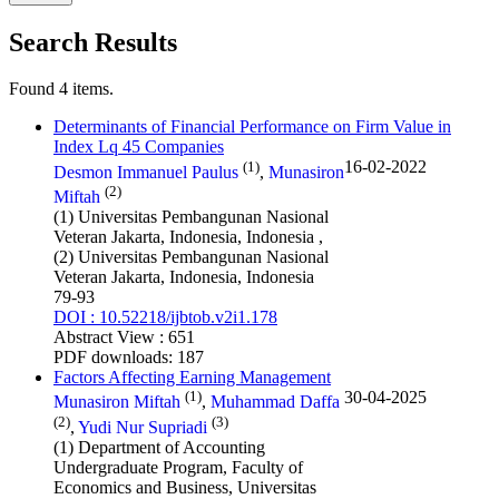
Search Results
Found 4 items.
Determinants of Financial Performance on Firm Value in
Index Lq 45 Companies
(1)
16-02-2022
Desmon Immanuel Paulus
,
Munasiron
(2)
Miftah
(1) Universitas Pembangunan Nasional
Veteran Jakarta, Indonesia, Indonesia ,
(2) Universitas Pembangunan Nasional
Veteran Jakarta, Indonesia, Indonesia
79-93
DOI : 10.52218/ijbtob.v2i1.178
Abstract View : 651
PDF downloads: 187
Factors Affecting Earning Management
(1)
30-04-2025
Munasiron Miftah
,
Muhammad Daffa
(2)
(3)
,
Yudi Nur Supriadi
(1) Department of Accounting
Undergraduate Program, Faculty of
Economics and Business, Universitas