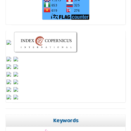
Keywords