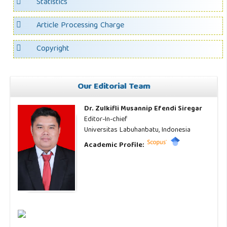
Statistics
Article Processing Charge
Copyright
Our Editorial Team
Dr. Zulkifli Musannip Efendi Siregar
Editor-In-chief
Universitas Labuhanbatu, Indonesia
Academic Profile: