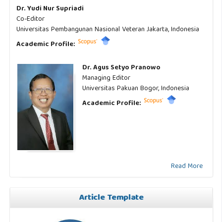
Dr. Yudi Nur Supriadi
Co-Editor
Universitas Pembangunan Nasional Veteran Jakarta, Indonesia
Academic Profile:
Dr. Agus Setyo Pranowo
Managing Editor
Universitas Pakuan Bogor, Indonesia
Academic Profile:
Read More
Article Template