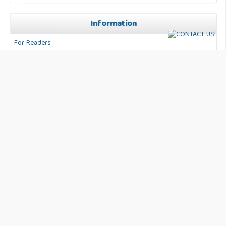
Information
For Readers
For Authors
For Librarians
Address:
Jl. Anggaran No. 50 Kec. Karang Tengah. Kota
Tangerang Banten, Indonesia
Journal Info:
International Journal of Business, Technology and