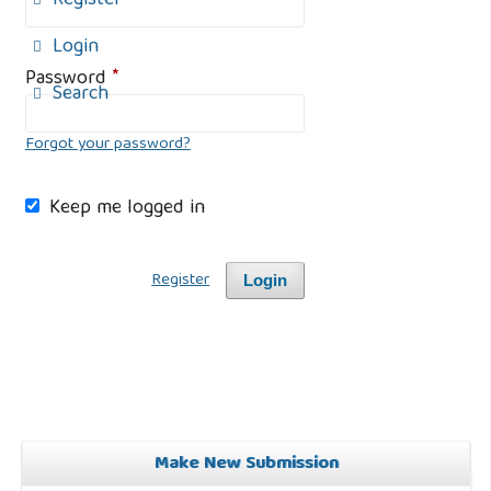
Register
Login
Password
*
Search
Forgot your password?
Keep me logged in
Register
Login
Make New Submission