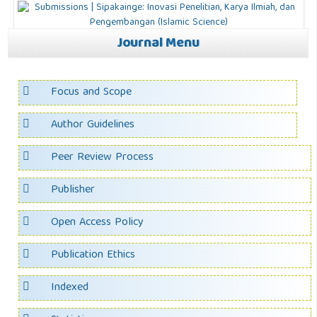
Journal Menu
Focus and Scope
Author Guidelines
Peer Review Process
Publisher
Open Access Policy
Publication Ethics
Indexed