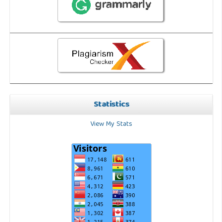
Statistics
View My Stats