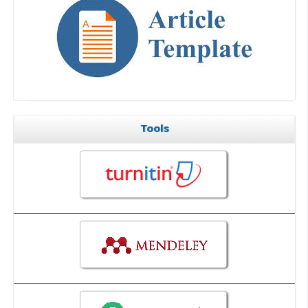
Tools