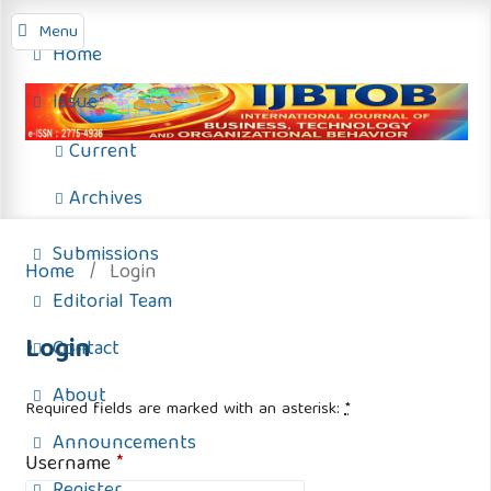
Menu
Home
Issue
Current
Archives
Submissions
Home
/
Login
Editorial Team
Login
Contact
About
Required fields are marked with an asterisk:
*
Announcements
Username
*