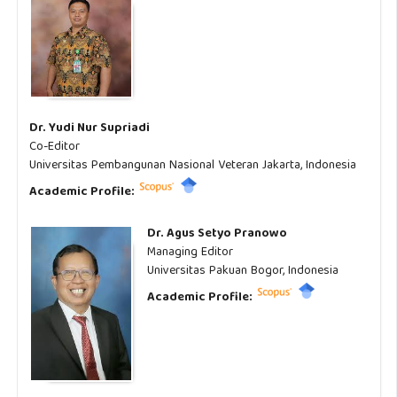
Dr. Yudi Nur Supriadi
Co-Editor
Universitas Pembangunan Nasional Veteran Jakarta, Indonesia
Academic Profile:
Dr. Agus Setyo Pranowo
Managing Editor
Universitas Pakuan Bogor, Indonesia
Academic Profile: