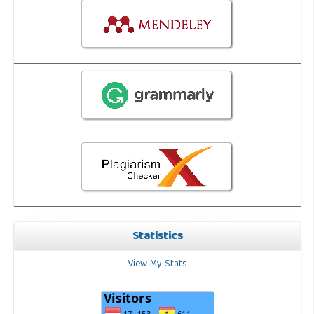
Statistics
View My Stats