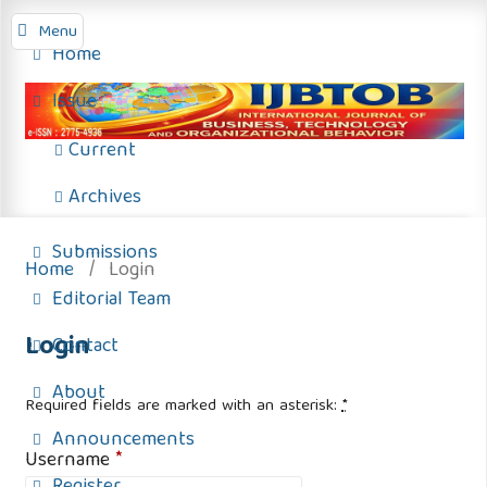
Menu
Home
Issue
Current
Archives
Submissions
Home
/
Login
Editorial Team
Login
Contact
About
Required fields are marked with an asterisk:
*
Announcements
Username
*