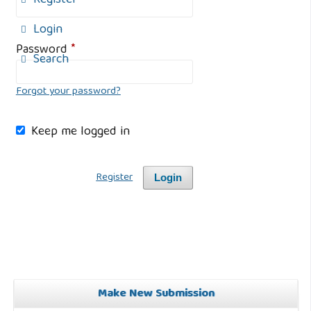
Register
Login
Password
*
Search
Forgot your password?
Keep me logged in
Register
Login
Make New Submission