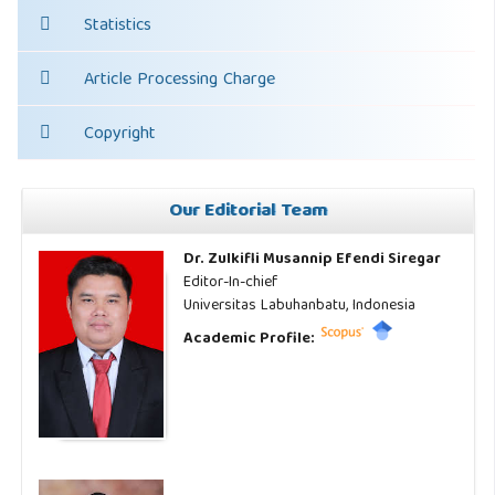
Statistics
Article Processing Charge
Copyright
Our Editorial Team
Dr. Zulkifli Musannip Efendi Siregar
Editor-In-chief
Universitas Labuhanbatu, Indonesia
Academic Profile: