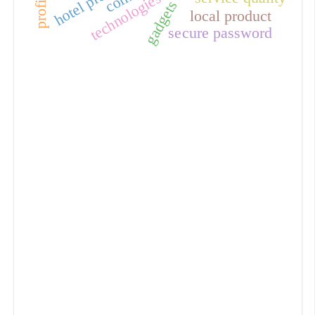
technologies
gadgets
local product
secure password