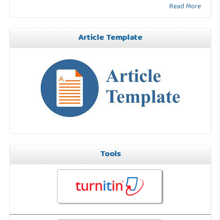
Read More
Article Template
Tools