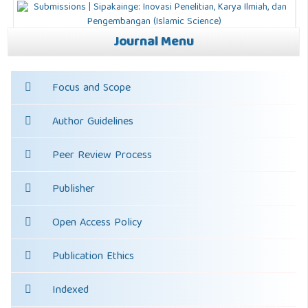
Journal Menu
Focus and Scope
Author Guidelines
Peer Review Process
Publisher
Open Access Policy
Publication Ethics
Indexed