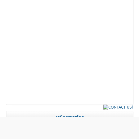
Information
For Readers