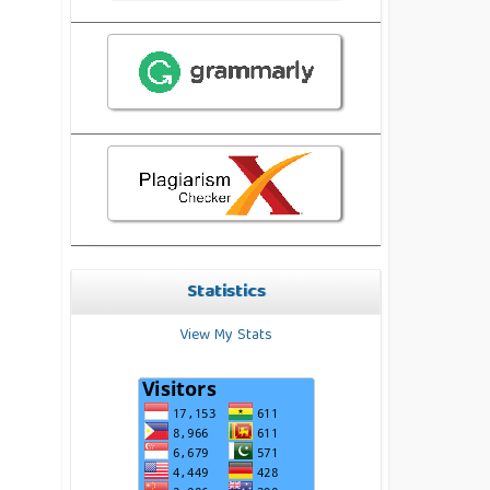
Statistics
View My Stats