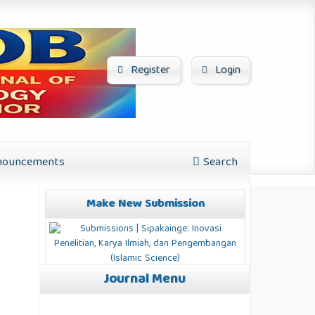
Register
Login
ouncements
Search
Make New Submission
Journal Menu