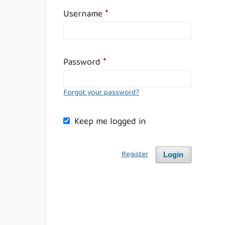
Username
*
Password
*
Forgot your password?
Keep me logged in
Register
Login