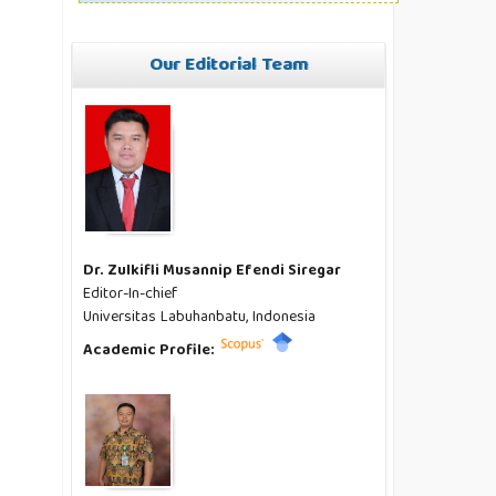
Our Editorial Team
Dr. Zulkifli Musannip Efendi Siregar
Editor-In-chief
Universitas Labuhanbatu, Indonesia
Academic Profile: