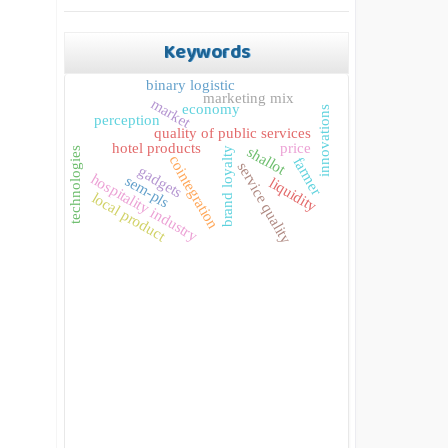
Keywords
binary logistic
marketing mix
market
economy
innovations
perception
quality of public services
hotel products
price
shallot
brand loyalty
technologies
cointegration
farmer
service quality
gadgets
hospitality industry
sem-pls
liquidity
local product