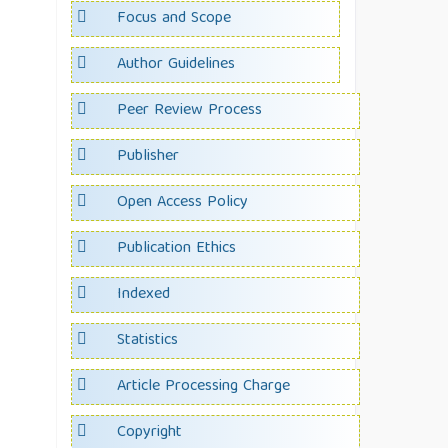
Focus and Scope
Author Guidelines
Peer Review Process
Publisher
Open Access Policy
Publication Ethics
Indexed
Statistics
Article Processing Charge
Copyright