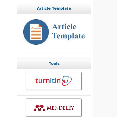
Article Template
Tools