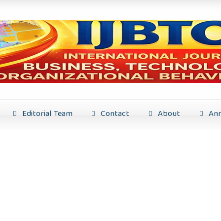
Editorial Team
Contact
About
Ann