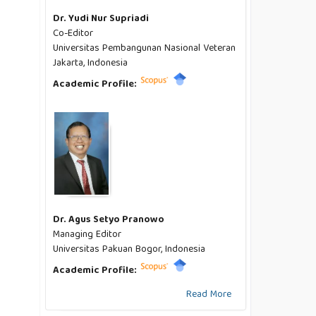
Dr. Yudi Nur Supriadi
Co-Editor
Universitas Pembangunan Nasional Veteran
Jakarta, Indonesia
Academic Profile:
Dr. Agus Setyo Pranowo
Managing Editor
Universitas Pakuan Bogor, Indonesia
Academic Profile:
Read More