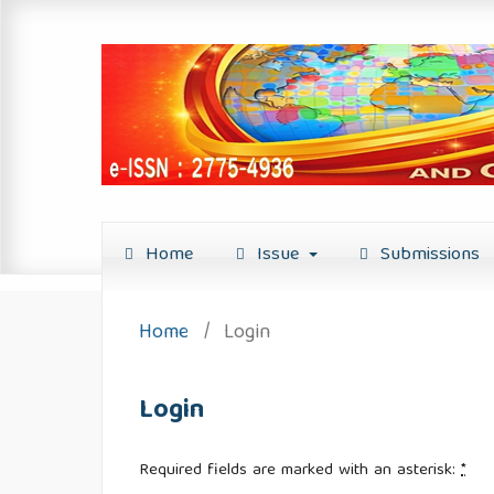
Home
Issue
Submissions
Home
/
Login
Login
Required fields are marked with an asterisk:
*