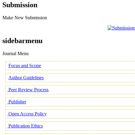
Submission
Make New Submission
sidebarmenu
Journal Menu
Focus and Scope
Author Guidelines
Peer Review Process
Publisher
Open Access Policy
Publication Ethics