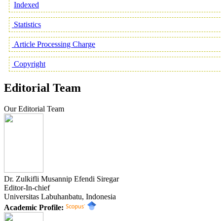
Indexed
Statistics
Article Processing Charge
Copyright
Editorial Team
Our Editorial Team
Dr. Zulkifli Musannip Efendi Siregar
Editor-In-chief
Universitas Labuhanbatu, Indonesia
Academic Profile: