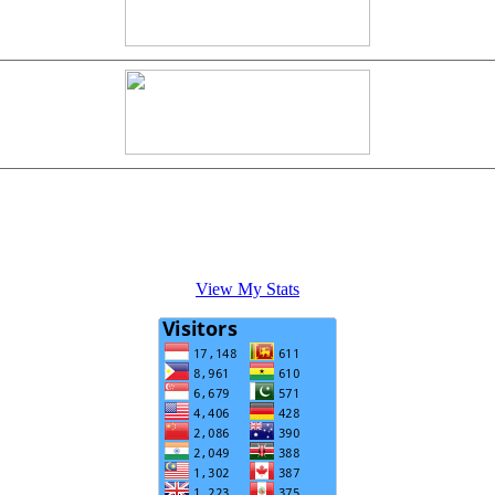
View My Stats