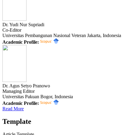
Dr. Yudi Nur Supriadi
Co-Editor
Universitas Pembangunan Nasional Veteran Jakarta, Indonesia
Academic Profile:
Dr. Agus Setyo Pranowo
Managing Editor
Universitas Pakuan Bogor, Indonesia
Academic Profile:
Read More
Template
Article Template