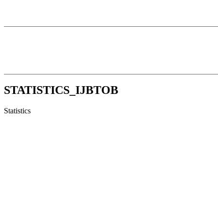
STATISTICS_IJBTOB
Statistics