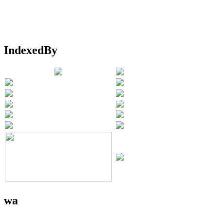
IndexedBy
wa