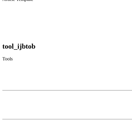
tool_ijbtob
Tools