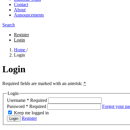
Contact
About
Announcements
Search
Register
Login
Home
/
Login
Login
Required fields are marked with an asterisk:
*
Login
Username
*
Required
Password
*
Required
Forgot your p
Keep me logged in
Register
Login