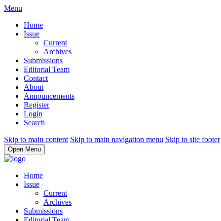
Menu
Home
Issue
Current
Archives
Submissions
Editorial Team
Contact
About
Announcements
Register
Login
Search
Skip to main content
Skip to main navigation menu
Skip to site footer
Open Menu
Home
Issue
Current
Archives
Submissions
Editorial Team