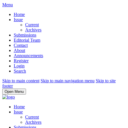
Menu
Home
Issue
Current
Archives
Submissions
Editorial Team
Contact
About
Announcements
Register
Login
Search
Skip to main content
Skip to main navigation menu
Skip to site
footer
Open Menu
Home
Issue
Current
Archives
Submissions