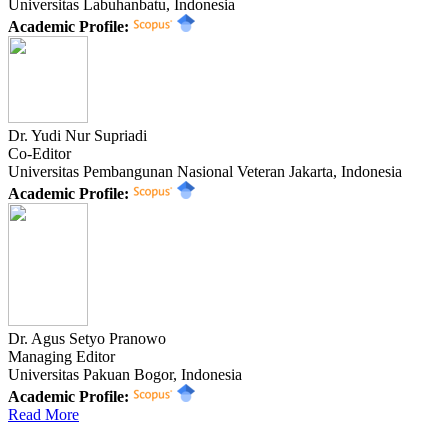
Universitas Labuhanbatu, Indonesia
Academic Profile:
Dr. Yudi Nur Supriadi
Co-Editor
Universitas Pembangunan Nasional Veteran Jakarta, Indonesia
Academic Profile:
Dr. Agus Setyo Pranowo
Managing Editor
Universitas Pakuan Bogor, Indonesia
Academic Profile:
Read More