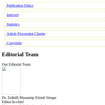
Publication Ethics
Indexed
Statistics
Article Processing Charge
Copyright
Editorial Team
Our Editorial Team
Dr. Zulkifli Musannip Efendi Siregar
Editor-In-chief