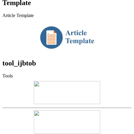
Template
Article Template
tool_ijbtob
Tools