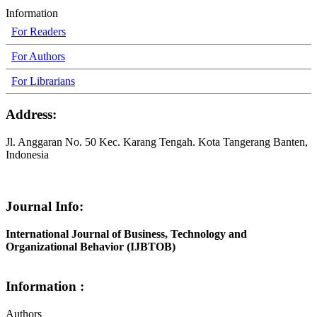
Information
For Readers
For Authors
For Librarians
Address:
Jl. Anggaran No. 50 Kec. Karang Tengah. Kota Tangerang Banten,
Indonesia
Journal Info:
International Journal of Business, Technology and
Organizational Behavior (IJBTOB)
Information :
Authors