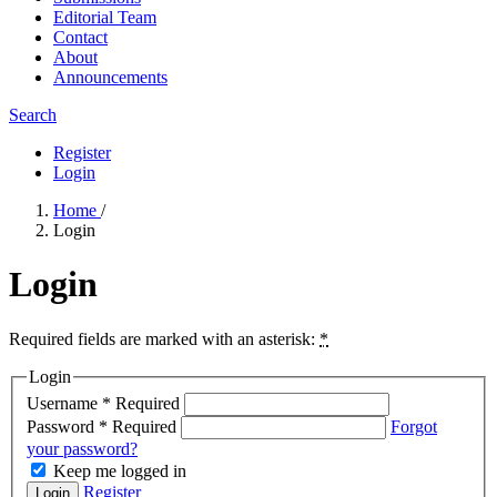
Editorial Team
Contact
About
Announcements
Search
Register
Login
Home
/
Login
Login
Required fields are marked with an asterisk:
*
Login
Username
*
Required
Password
*
Required
Forgot
your password?
Keep me logged in
Register
Login