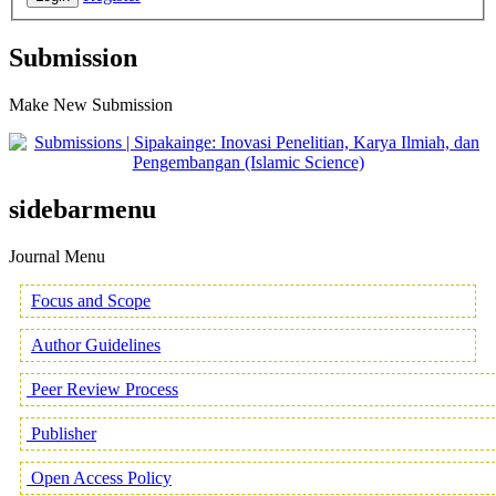
Submission
Make New Submission
sidebarmenu
Journal Menu
Focus and Scope
Author Guidelines
Peer Review Process
Publisher
Open Access Policy