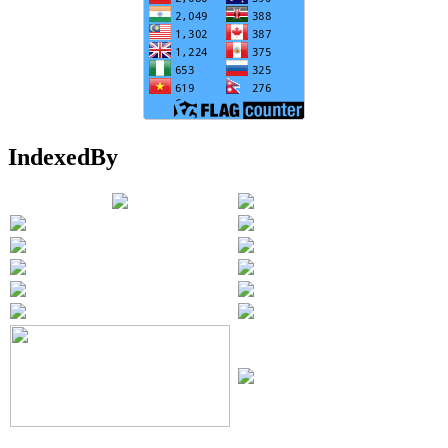
IndexedBy