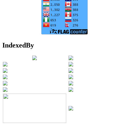
IndexedBy