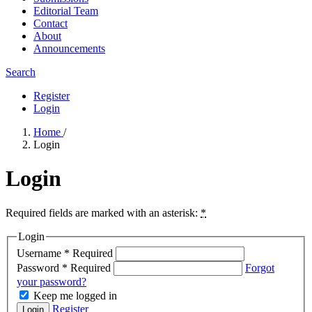
Editorial Team
Contact
About
Announcements
Search
Register
Login
Home
/
Login
Login
Required fields are marked with an asterisk:
*
Login
Username
*
Required
Password
*
Required
Forgot
your password?
Keep me logged in
Register
Login