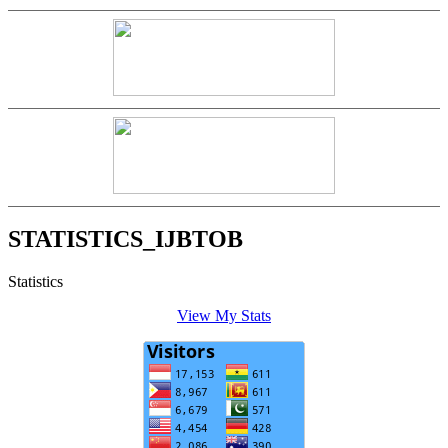
STATISTICS_IJBTOB
Statistics
View My Stats