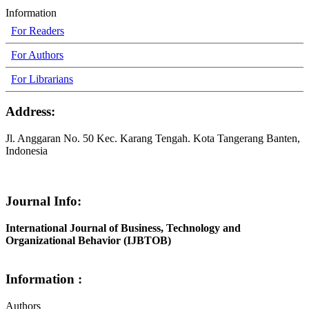
Information
For Readers
For Authors
For Librarians
Address:
Jl. Anggaran No. 50 Kec. Karang Tengah. Kota Tangerang Banten,
Indonesia
Journal Info:
International Journal of Business, Technology and
Organizational Behavior (IJBTOB)
Information :
Authors