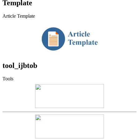
Template
Article Template
tool_ijbtob
Tools