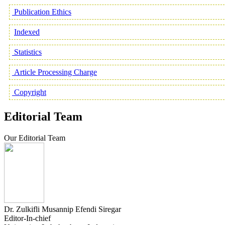
Publication Ethics
Indexed
Statistics
Article Processing Charge
Copyright
Editorial Team
Our Editorial Team
Dr. Zulkifli Musannip Efendi Siregar
Editor-In-chief