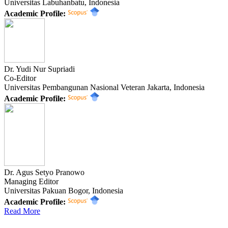
Universitas Labuhanbatu, Indonesia
Academic Profile:
Dr. Yudi Nur Supriadi
Co-Editor
Universitas Pembangunan Nasional Veteran Jakarta, Indonesia
Academic Profile:
Dr. Agus Setyo Pranowo
Managing Editor
Universitas Pakuan Bogor, Indonesia
Academic Profile:
Read More