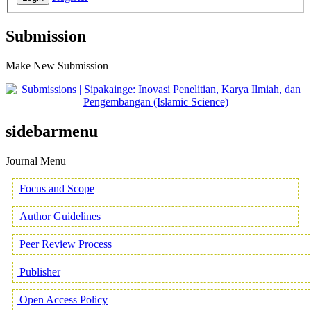
Submission
Make New Submission
sidebarmenu
Journal Menu
Focus and Scope
Author Guidelines
Peer Review Process
Publisher
Open Access Policy