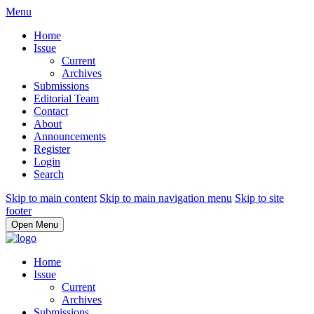
Menu
Home
Issue
Current
Archives
Submissions
Editorial Team
Contact
About
Announcements
Register
Login
Search
Skip to main content
Skip to main navigation menu
Skip to site
footer
Open Menu
Home
Issue
Current
Archives
Submissions