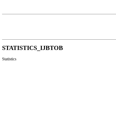
STATISTICS_IJBTOB
Statistics