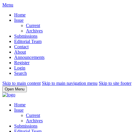
Menu
Home
Issue
Current
Archives
Submissions
Editorial Team
Contact
About
Announcements
Register
Login
Search
Skip to main content
Skip to main navigation menu
Skip to site footer
Open Menu
Home
Issue
Current
Archives
Submissions
Editorial Team