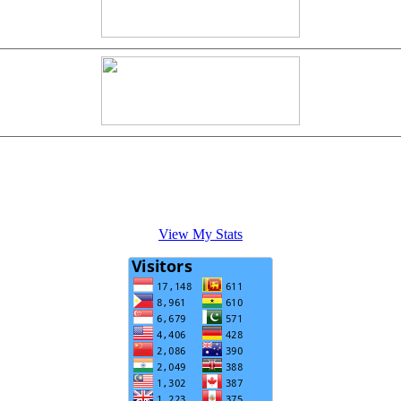
View My Stats