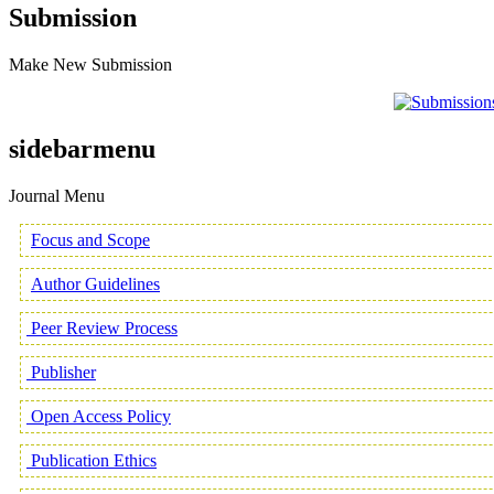
Submission
Make New Submission
sidebarmenu
Journal Menu
Focus and Scope
Author Guidelines
Peer Review Process
Publisher
Open Access Policy
Publication Ethics