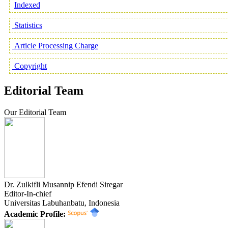
Indexed
Statistics
Article Processing Charge
Copyright
Editorial Team
Our Editorial Team
Dr. Zulkifli Musannip Efendi Siregar
Editor-In-chief
Universitas Labuhanbatu, Indonesia
Academic Profile: