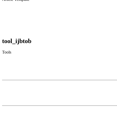
tool_ijbtob
Tools