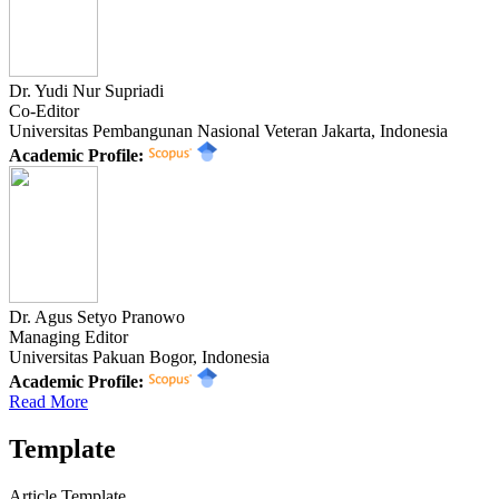
Dr. Yudi Nur Supriadi
Co-Editor
Universitas Pembangunan Nasional Veteran Jakarta, Indonesia
Academic Profile:
Dr. Agus Setyo Pranowo
Managing Editor
Universitas Pakuan Bogor, Indonesia
Academic Profile:
Read More
Template
Article Template