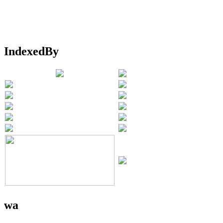
IndexedBy
wa