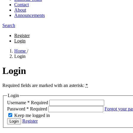
Contact
About
Announcements
Search
Register
Login
Home
/
Login
Login
Required fields are marked with an asterisk:
*
Login
Username
*
Required
Password
*
Required
Forgot your p
Keep me logged in
Register
Login