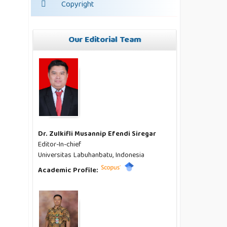
Copyright
Our Editorial Team
Dr. Zulkifli Musannip Efendi Siregar
Editor-In-chief
Universitas Labuhanbatu, Indonesia
Academic Profile: