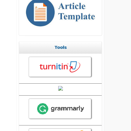
Tools