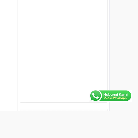
Information
For Readers