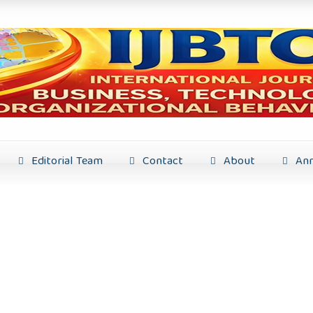
Editorial Team
Contact
About
Ann