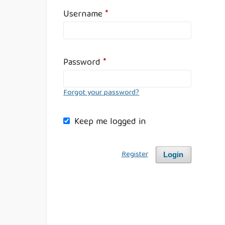
Username
*
Password
*
Forgot your password?
Keep me logged in
Register
Login