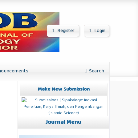
Register
Login
ouncements
Search
Make New Submission
Journal Menu