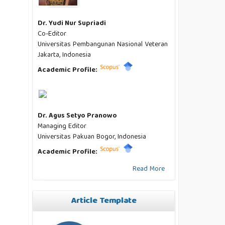
Dr. Yudi Nur Supriadi
Co-Editor
Universitas Pembangunan Nasional Veteran
Jakarta, Indonesia
Academic Profile:
Dr. Agus Setyo Pranowo
Managing Editor
Universitas Pakuan Bogor, Indonesia
Academic Profile:
Read More
Article Template