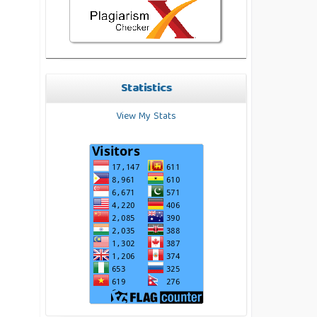
Statistics
View My Stats