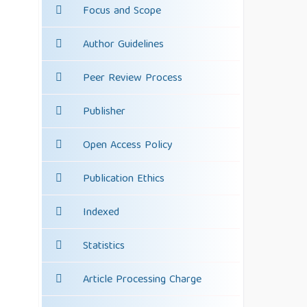
Focus and Scope
Author Guidelines
Peer Review Process
Publisher
Open Access Policy
Publication Ethics
Indexed
Statistics
Article Processing Charge