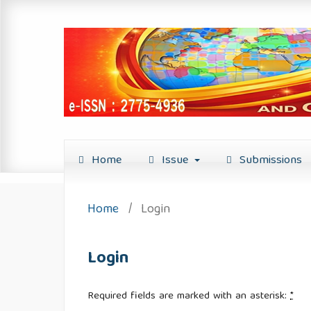
Home
Issue
Submissions
Home
/
Login
Login
Required fields are marked with an asterisk:
*