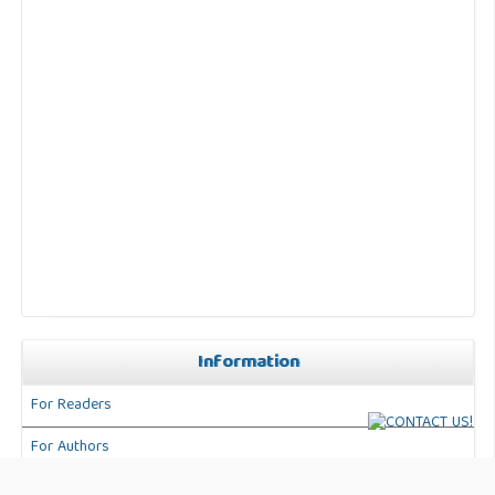
Information
For Readers
For Authors
For Librarians