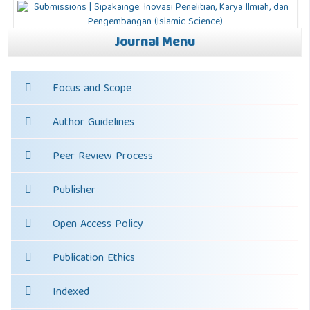
Journal Menu
Focus and Scope
Author Guidelines
Peer Review Process
Publisher
Open Access Policy
Publication Ethics
Indexed