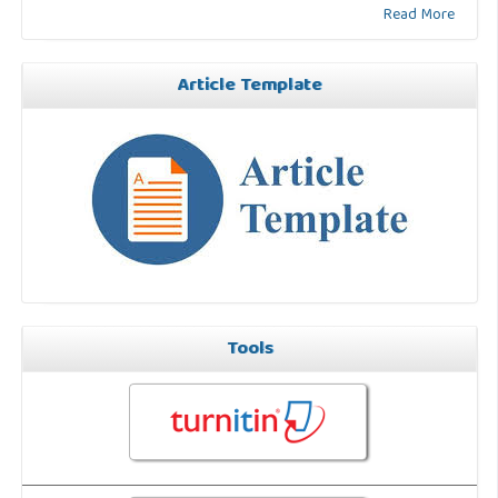
Read More
Article Template
Tools