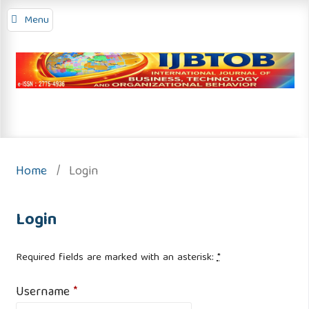
Menu
Home
/
Login
Login
Required fields are marked with an asterisk:
*
Username
*