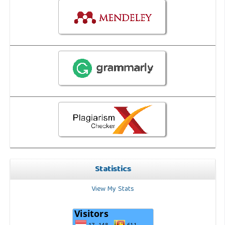
Statistics
View My Stats