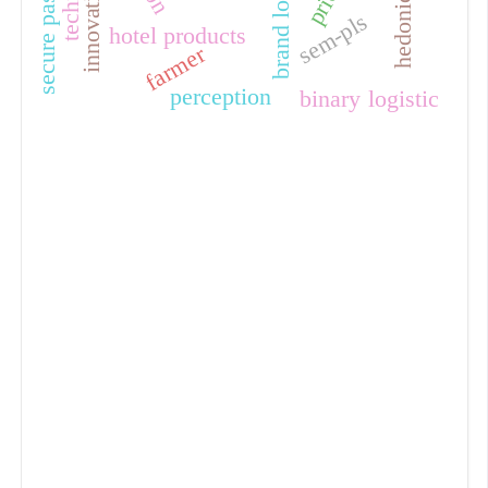
secure password
brand loyalty
innovations
price
sem-pls
hotel products
farmer
perception
binary logistic