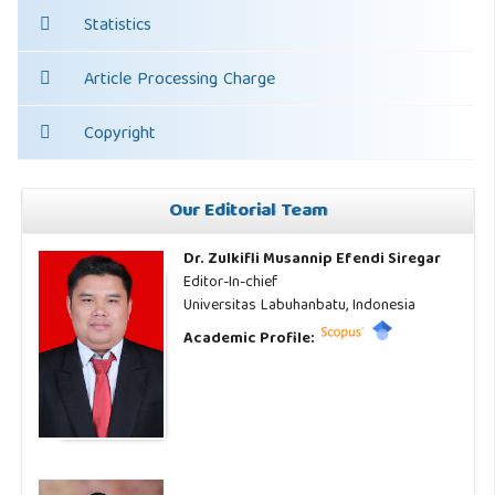
Statistics
Article Processing Charge
Copyright
Our Editorial Team
Dr. Zulkifli Musannip Efendi Siregar
Editor-In-chief
Universitas Labuhanbatu, Indonesia
Academic Profile: