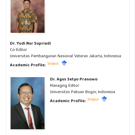
Dr. Yudi Nur Supriadi
Co-Editor
Universitas Pembangunan Nasional Veteran Jakarta, Indonesia
Academic Profile:
Dr. Agus Setyo Pranowo
Managing Editor
Universitas Pakuan Bogor, Indonesia
Academic Profile: