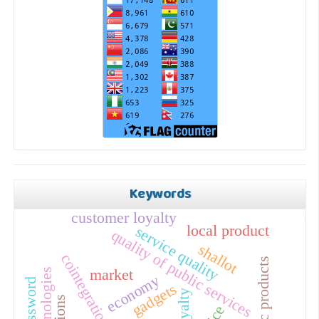
Keywords
customer loyalty
local product
service quality
quality of public services
shallot
cointegration
hedonic products
technologies
market
economy
gadgets