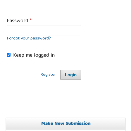
Password
*
Forgot your password?
Keep me logged in
Register
Login
Make New Submission