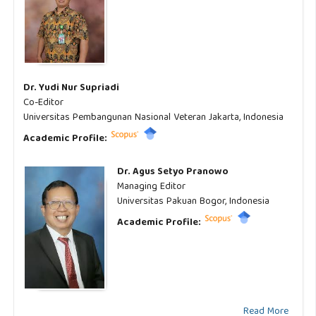
Dr. Yudi Nur Supriadi
Co-Editor
Universitas Pembangunan Nasional Veteran Jakarta, Indonesia
Academic Profile:
Dr. Agus Setyo Pranowo
Managing Editor
Universitas Pakuan Bogor, Indonesia
Academic Profile:
Read More