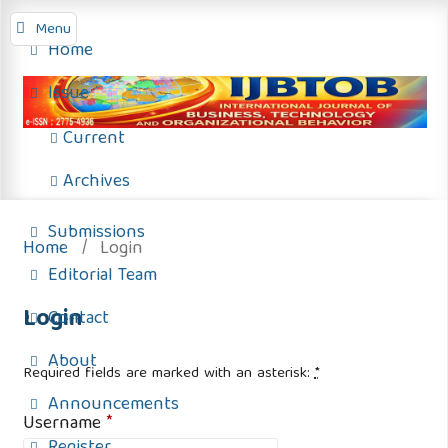
Menu
Home
Issue
Current
Archives
Submissions
Home
/
Login
Editorial Team
Login
Contact
About
Required fields are marked with an asterisk:
*
Announcements
Username
*