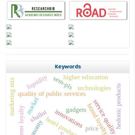
Keywords
liquidity
higher education
sem-pls
marketing mix
hedonic products
technologies
quality of public services
market
service quality
brand loyalty
customer loyalty
gadgets
innovations
shallot
hotel products
economy
price