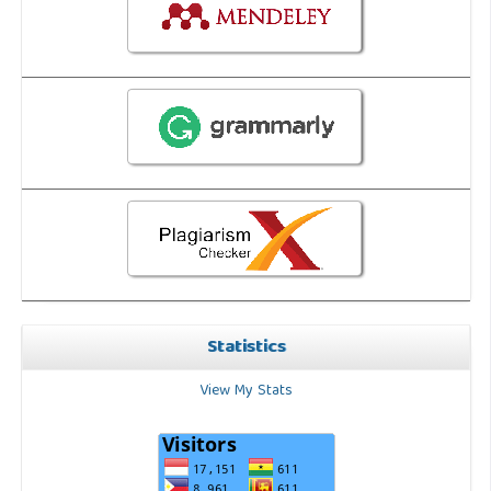
Statistics
View My Stats