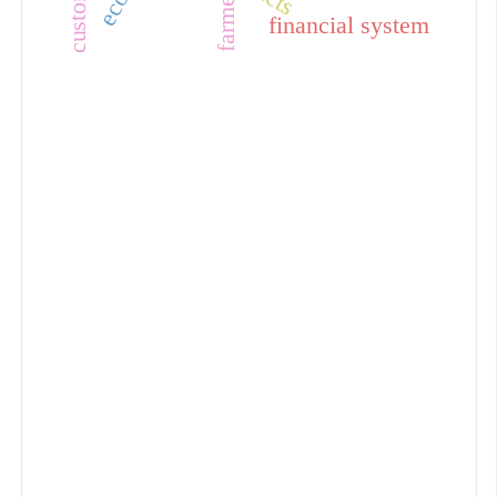
farmer
financial system