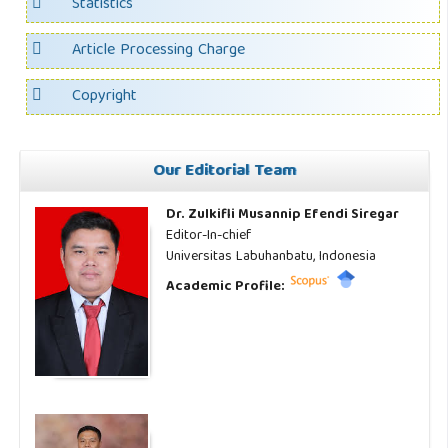
Statistics
Article Processing Charge
Copyright
Our Editorial Team
Dr. Zulkifli Musannip Efendi Siregar
Editor-In-chief
Universitas Labuhanbatu, Indonesia
Academic Profile: