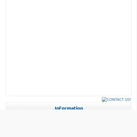
Information
For Readers
For Authors