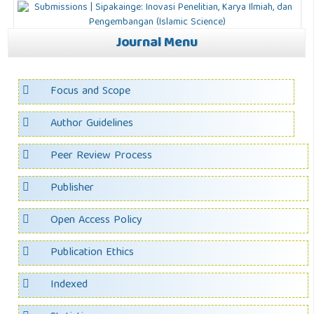
Journal Menu
Focus and Scope
Author Guidelines
Peer Review Process
Publisher
Open Access Policy
Publication Ethics
Indexed