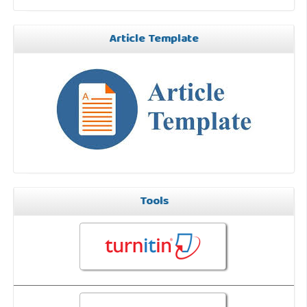
Article Template
Tools