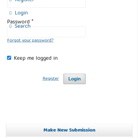
Register
Login
Password
*
Search
Forgot your password?
Keep me logged in
Register
Login
Make New Submission