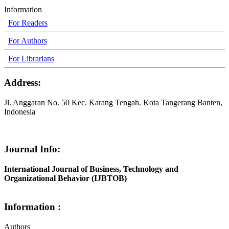
Information
For Readers
For Authors
For Librarians
Address:
Jl. Anggaran No. 50 Kec. Karang Tengah. Kota Tangerang Banten,
Indonesia
Journal Info:
International Journal of Business, Technology and
Organizational Behavior (IJBTOB)
Information :
Authors