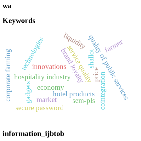
wa
Keywords
liquidity
quality of public services
technologies
farmer
service quality
brand loyalty
corporate farming
shallot
innovations
price
cointegration
hospitality industry
gadgets
economy
hotel products
market
sem-pls
secure password
information_ijbtob