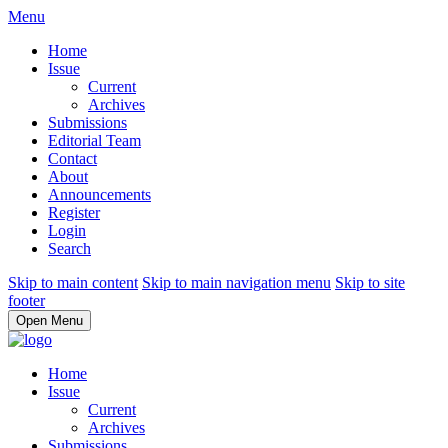
Menu
Home
Issue
Current
Archives
Submissions
Editorial Team
Contact
About
Announcements
Register
Login
Search
Skip to main content
Skip to main navigation menu
Skip to site
footer
Open Menu
Home
Issue
Current
Archives
Submissions