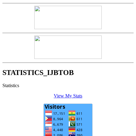
STATISTICS_IJBTOB
Statistics
View My Stats