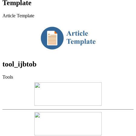
Template
Article Template
tool_ijbtob
Tools