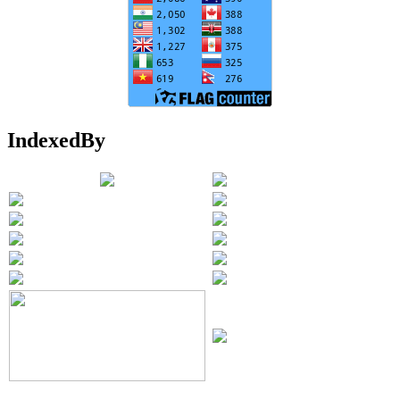
IndexedBy