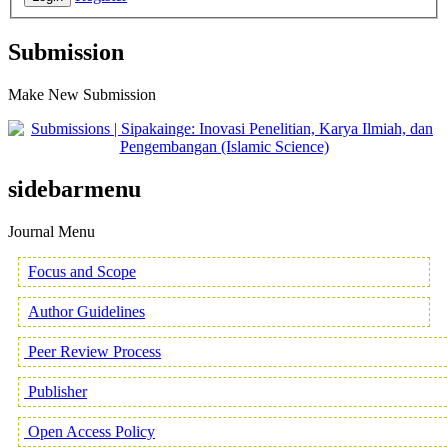
Submission
Make New Submission
sidebarmenu
Journal Menu
Focus and Scope
Author Guidelines
Peer Review Process
Publisher
Open Access Policy