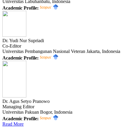
Universitas Labuhanbatu, Indonesia
Academic Profile:
Dr. Yudi Nur Supriadi
Co-Editor
Universitas Pembangunan Nasional Veteran Jakarta, Indonesia
Academic Profile:
Dr. Agus Setyo Pranowo
Managing Editor
Universitas Pakuan Bogor, Indonesia
Academic Profile:
Read More