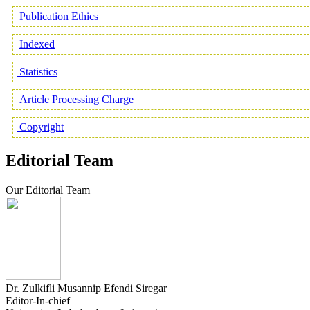
Publication Ethics
Indexed
Statistics
Article Processing Charge
Copyright
Editorial Team
Our Editorial Team
Dr. Zulkifli Musannip Efendi Siregar
Editor-In-chief