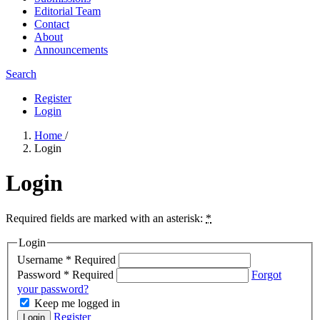
Editorial Team
Contact
About
Announcements
Search
Register
Login
Home
/
Login
Login
Required fields are marked with an asterisk:
*
Login
Username
*
Required
Password
*
Required
Forgot
your password?
Keep me logged in
Register
Login