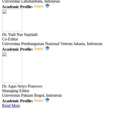
Universitas Labuhanbatu, Indonesia
Academic Profile:
Dr. Yudi Nur Supriadi
Co-Editor
Universitas Pembangunan Nasional Veteran Jakarta, Indonesia
Academic Profile:
Dr. Agus Setyo Pranowo
Managing Editor
Universitas Pakuan Bogor, Indonesia
Academic Profile:
Read More