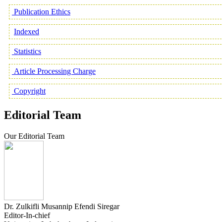
Publication Ethics
Indexed
Statistics
Article Processing Charge
Copyright
Editorial Team
Our Editorial Team
Dr. Zulkifli Musannip Efendi Siregar
Editor-In-chief