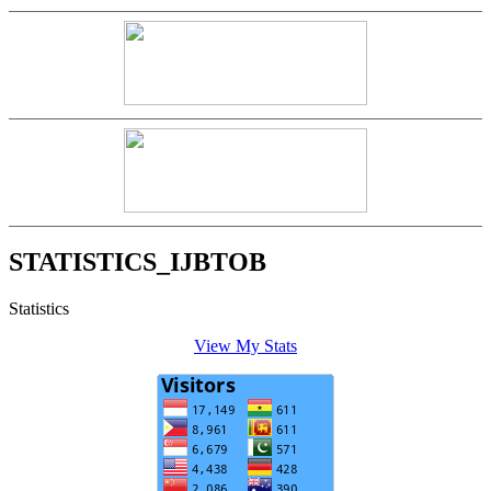
STATISTICS_IJBTOB
Statistics
View My Stats