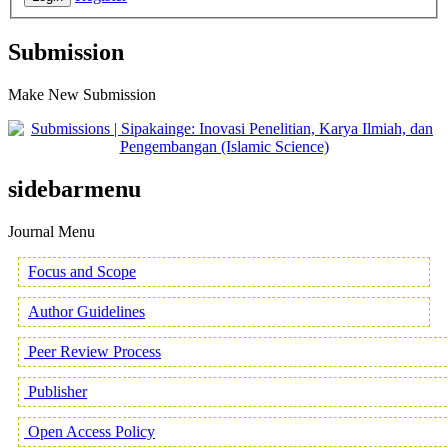
Submission
Make New Submission
sidebarmenu
Journal Menu
Focus and Scope
Author Guidelines
Peer Review Process
Publisher
Open Access Policy