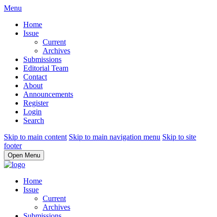
Menu
Home
Issue
Current
Archives
Submissions
Editorial Team
Contact
About
Announcements
Register
Login
Search
Skip to main content
Skip to main navigation menu
Skip to site
footer
Open Menu
Home
Issue
Current
Archives
Submissions