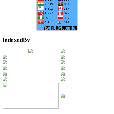
IndexedBy