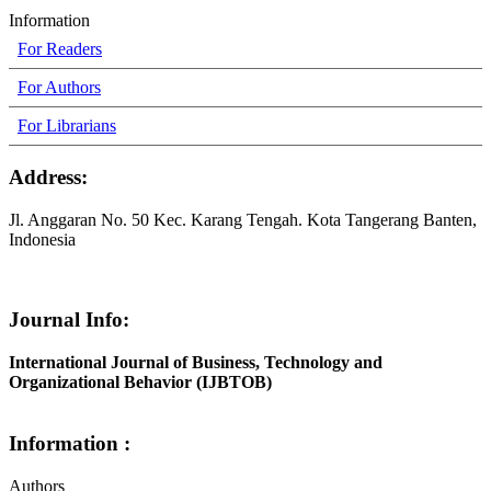
Information
For Readers
For Authors
For Librarians
Address:
Jl. Anggaran No. 50 Kec. Karang Tengah. Kota Tangerang Banten,
Indonesia
Journal Info:
International Journal of Business, Technology and
Organizational Behavior (IJBTOB)
Information :
Authors