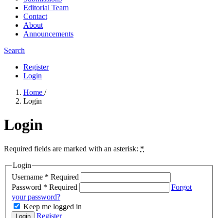
Editorial Team
Contact
About
Announcements
Search
Register
Login
Home
/
Login
Login
Required fields are marked with an asterisk:
*
Login
Username
*
Required
Password
*
Required
Forgot
your password?
Keep me logged in
Register
Login