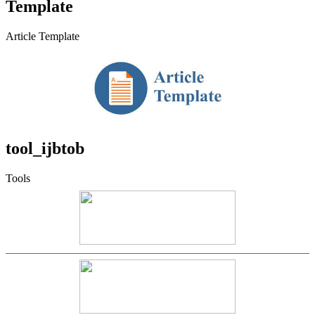
Template
Article Template
tool_ijbtob
Tools