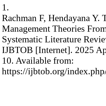
1.
Rachman F, Hendayana Y. 
Management Theories From
Systematic Literature Revi
IJBTOB [Internet]. 2025 Apr
10. Available from:
https://ijbtob.org/index.php