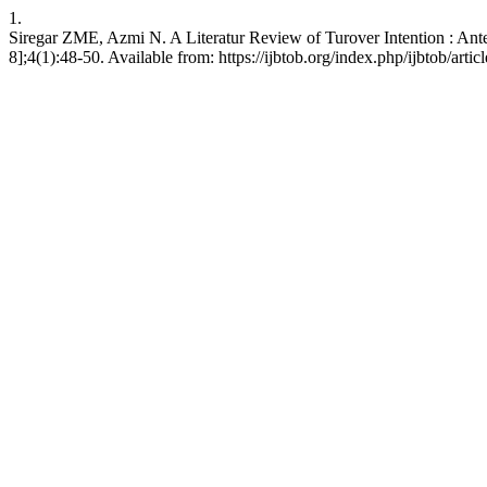
1.
Siregar ZME, Azmi N. A Literatur Review of Turover Intention : Ant
8];4(1):48-50. Available from: https://ijbtob.org/index.php/ijbtob/arti