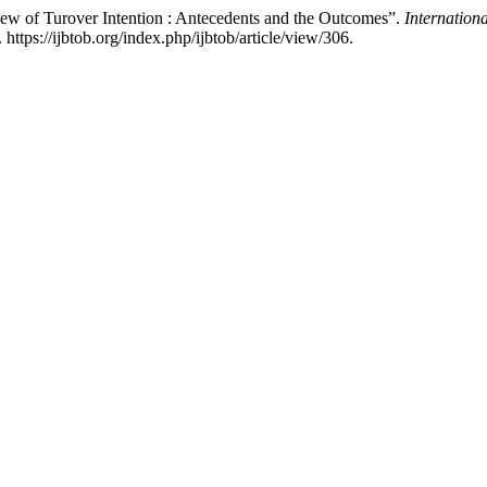
iew of Turover Intention : Antecedents and the Outcomes”.
Internation
ttps://ijbtob.org/index.php/ijbtob/article/view/306.