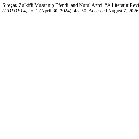
Siregar, Zulkifli Musannip Efendi, and Nurul Azmi. “A Literatur Rev
(IJBTOB)
4, no. 1 (April 30, 2024): 48–50. Accessed August 7, 2026. h