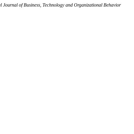
al Journal of Business, Technology and Organizational Behavior