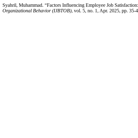
Syahril, Muhammad. “Factors Influencing Employee Job Satisfaction
Organizational Behavior (IJBTOB)
, vol. 5, no. 1, Apr. 2025, pp. 35