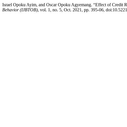
Israel Opoku Ayim, and Oscar Opoku Agyemang. “Effect of Credit Ri
Behavior (IJBTOB)
, vol. 1, no. 5, Oct. 2021, pp. 395-06, doi:10.522