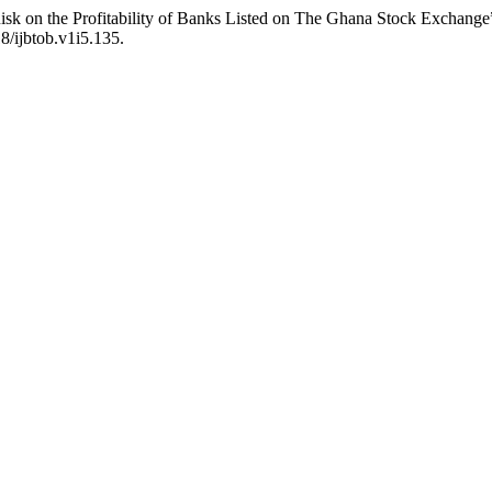
sk on the Profitability of Banks Listed on The Ghana Stock Exchange
18/ijbtob.v1i5.135.