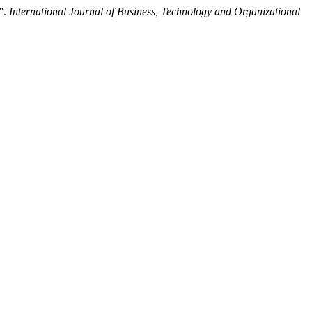
”.
International Journal of Business, Technology and Organizational