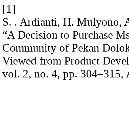
[1]
S. . Ardianti, H. Mulyono, 
“A Decision to Purchase Ms
Community of Pekan Dolok
Viewed from Product Devel
vol. 2, no. 4, pp. 304–315,