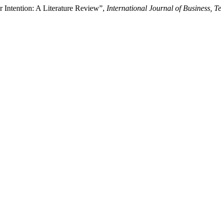
r Intention: A Literature Review”,
International Journal of Business,