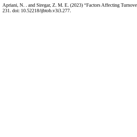
Apriani, N. . and Siregar, Z. M. E. (2023) “Factors Affecting Turnove
231. doi: 10.52218/ijbtob.v3i3.277.