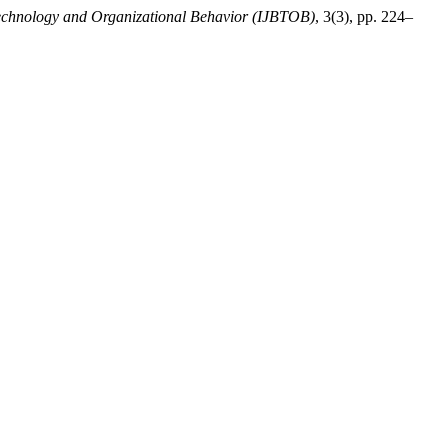
 Technology and Organizational Behavior (IJBTOB)
, 3(3), pp. 224–