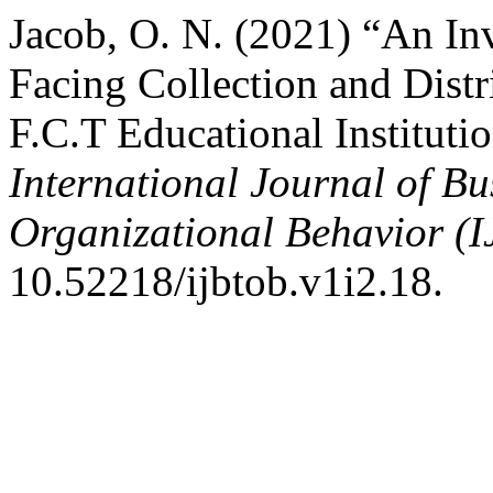
Jacob, O. N. (2021) “An Inv
Facing Collection and Distr
F.C.T Educational Institutio
International Journal of B
Organizational Behavior (
10.52218/ijbtob.v1i2.18.