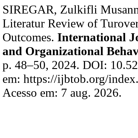
SIREGAR, Zulkifli Musann
Literatur Review of Turover
Outcomes.
International J
and Organizational Beha
p. 48–50, 2024. DOI: 10.52
em: https://ijbtob.org/index
Acesso em: 7 aug. 2026.