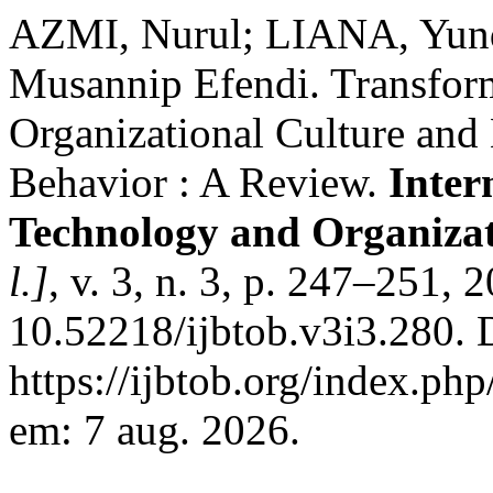
AZMI, Nurul; LIANA, Yund
Musannip Efendi. Transform
Organizational Culture and
Behavior : A Review.
Inter
Technology and Organiza
l.]
, v. 3, n. 3, p. 247–251, 
10.52218/ijbtob.v3i3.280. 
https://ijbtob.org/index.php
em: 7 aug. 2026.