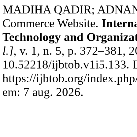
MADIHA QADIR; ADNAN ALI
Commerce Website.
Intern
Technology and Organiza
l.]
, v. 1, n. 5, p. 372–381, 
10.52218/ijbtob.v1i5.133. 
https://ijbtob.org/index.php
em: 7 aug. 2026.