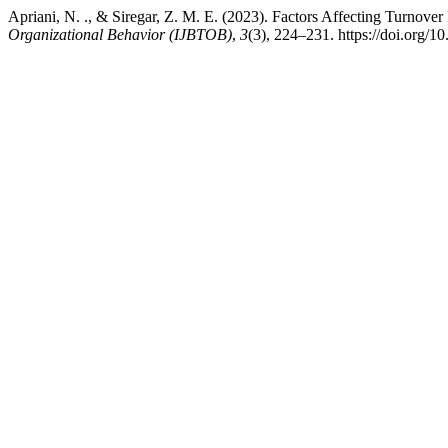
Apriani, N. ., & Siregar, Z. M. E. (2023). Factors Affecting Turnover
Organizational Behavior (IJBTOB)
,
3
(3), 224–231. https://doi.org/1