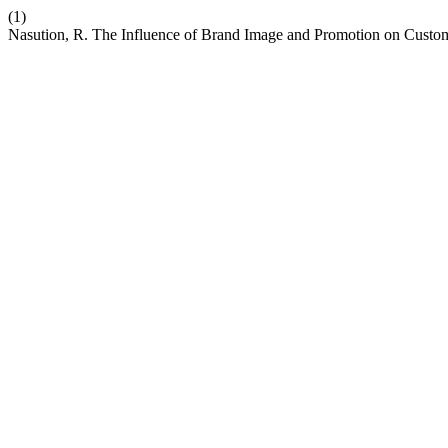
(1)
Nasution, R. The Influence of Brand Image and Promotion on Custo