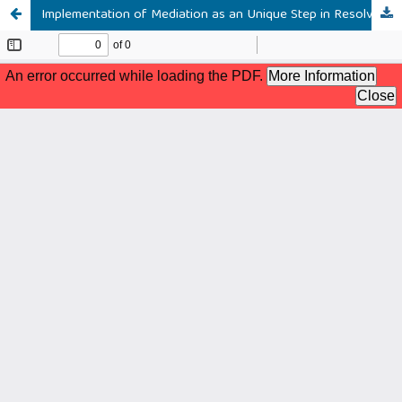
Implementation of Mediation as an Unique Step in Resolving Banking Business Disputes Sharia in Religious Courts