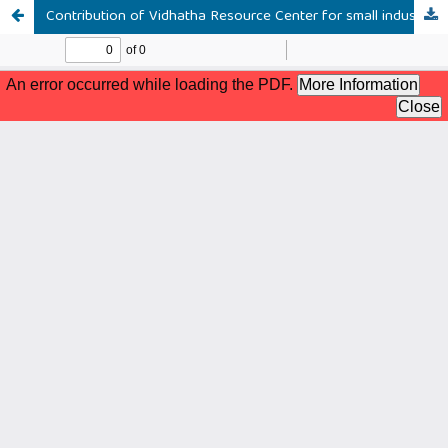
Contribution of Vidhatha Resource Center for small industries and handicrafts; a study focusing on the Akurana area of the Kandy district