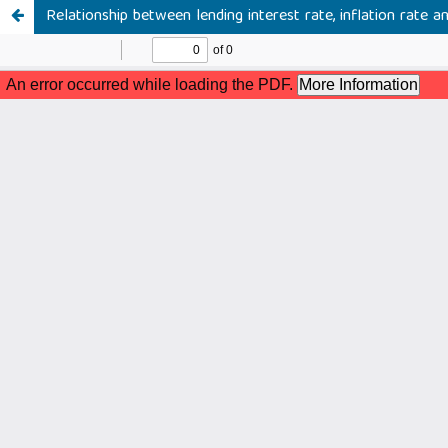
Relationship between lending interest rate, inflation rate a