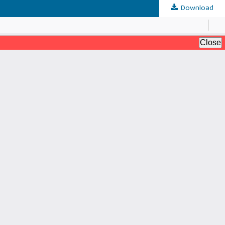
Download