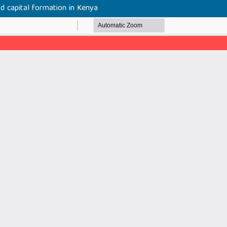
nd capital formation in Kenya